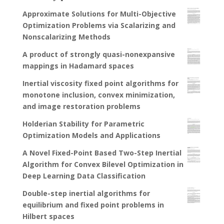
Approximate Solutions for Multi-Objective
Optimization Problems via Scalarizing and
Nonscalarizing Methods
A product of strongly quasi-nonexpansive
mappings in Hadamard spaces
Inertial viscosity fixed point algorithms for
monotone inclusion, convex minimization,
and image restoration problems
Holderian Stability for Parametric
Optimization Models and Applications
A Novel Fixed-Point Based Two-Step Inertial
Algorithm for Convex Bilevel Optimization in
Deep Learning Data Classification
Double-step inertial algorithms for
equilibrium and fixed point problems in
Hilbert spaces