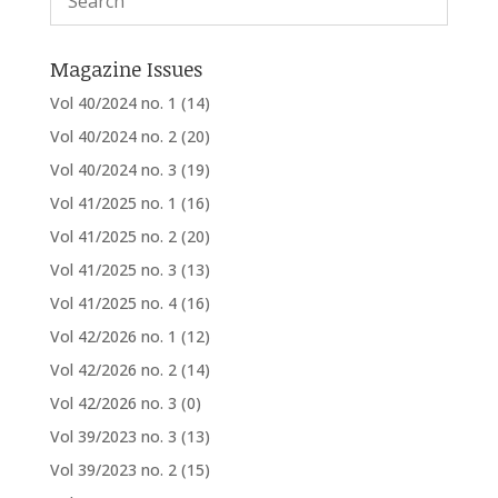
Magazine Issues
Vol 40/2024 no. 1
(14)
Vol 40/2024 no. 2
(20)
Vol 40/2024 no. 3
(19)
Vol 41/2025 no. 1
(16)
Vol 41/2025 no. 2
(20)
Vol 41/2025 no. 3
(13)
Vol 41/2025 no. 4
(16)
Vol 42/2026 no. 1
(12)
Vol 42/2026 no. 2
(14)
Vol 42/2026 no. 3
(0)
Vol 39/2023 no. 3
(13)
Vol 39/2023 no. 2
(15)