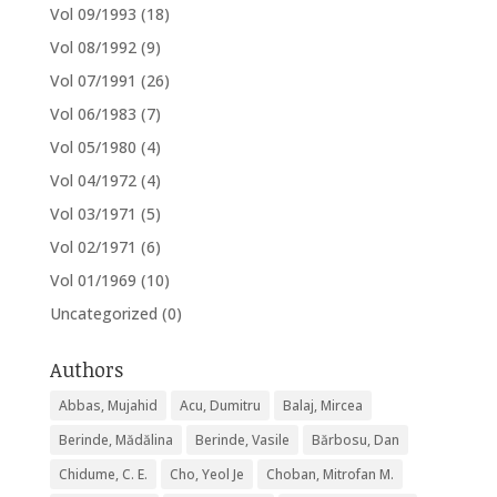
Vol 09/1993
(18)
Vol 08/1992
(9)
Vol 07/1991
(26)
Vol 06/1983
(7)
Vol 05/1980
(4)
Vol 04/1972
(4)
Vol 03/1971
(5)
Vol 02/1971
(6)
Vol 01/1969
(10)
Uncategorized
(0)
Authors
Abbas, Mujahid
Acu, Dumitru
Balaj, Mircea
Berinde, Mădălina
Berinde, Vasile
Bărbosu, Dan
Chidume, C. E.
Cho, Yeol Je
Choban, Mitrofan M.