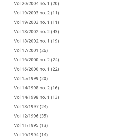
Vol 20/2004 no. 1
(20)
Vol 19/2003 no. 2
(11)
Vol 19/2003 no. 1
(11)
Vol 18/2002 no. 2
(43)
Vol 18/2002 no. 1
(19)
Vol 17/2001
(26)
Vol 16/2000 no. 2
(24)
Vol 16/2000 no. 1
(22)
Vol 15/1999
(20)
Vol 14/1998 no. 2
(16)
Vol 14/1998 no. 1
(13)
Vol 13/1997
(24)
Vol 12/1996
(35)
Vol 11/1995
(13)
Vol 10/1994
(14)