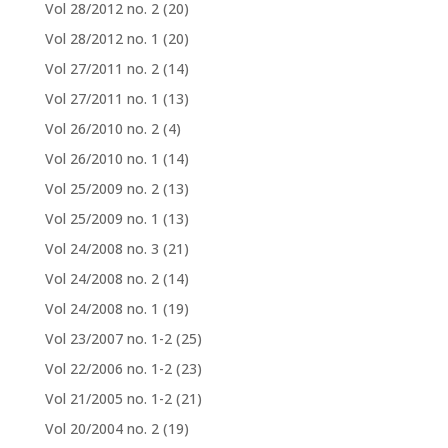
Vol 28/2012 no. 2
(20)
Vol 28/2012 no. 1
(20)
Vol 27/2011 no. 2
(14)
Vol 27/2011 no. 1
(13)
Vol 26/2010 no. 2
(4)
Vol 26/2010 no. 1
(14)
Vol 25/2009 no. 2
(13)
Vol 25/2009 no. 1
(13)
Vol 24/2008 no. 3
(21)
Vol 24/2008 no. 2
(14)
Vol 24/2008 no. 1
(19)
Vol 23/2007 no. 1-2
(25)
Vol 22/2006 no. 1-2
(23)
Vol 21/2005 no. 1-2
(21)
Vol 20/2004 no. 2
(19)