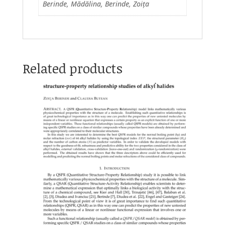
Berinde, Mădălina, Berinde, Zoița
Related products