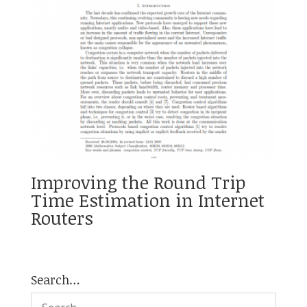
Improving the Round Trip
Time Estimation in Internet
Routers
Search…