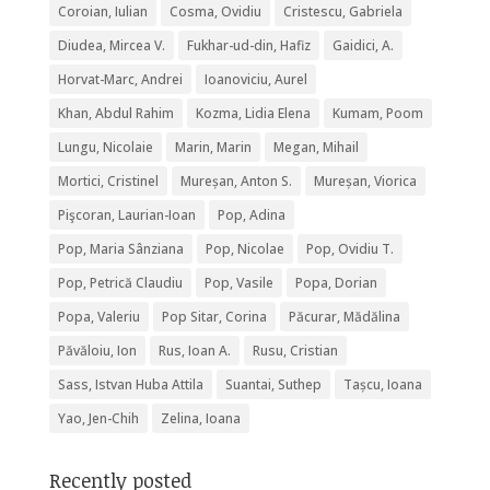
Coroian, Iulian
Cosma, Ovidiu
Cristescu, Gabriela
Diudea, Mircea V.
Fukhar-ud-din, Hafiz
Gaidici, A.
Horvat-Marc, Andrei
Ioanoviciu, Aurel
Khan, Abdul Rahim
Kozma, Lidia Elena
Kumam, Poom
Lungu, Nicolaie
Marin, Marin
Megan, Mihail
Mortici, Cristinel
Mureșan, Anton S.
Mureșan, Viorica
Pişcoran, Laurian-Ioan
Pop, Adina
Pop, Maria Sânziana
Pop, Nicolae
Pop, Ovidiu T.
Pop, Petrică Claudiu
Pop, Vasile
Popa, Dorian
Popa, Valeriu
Pop Sitar, Corina
Păcurar, Mădălina
Păvăloiu, Ion
Rus, Ioan A.
Rusu, Cristian
Sass, Istvan Huba Attila
Suantai, Suthep
Tașcu, Ioana
Yao, Jen-Chih
Zelina, Ioana
Recently posted