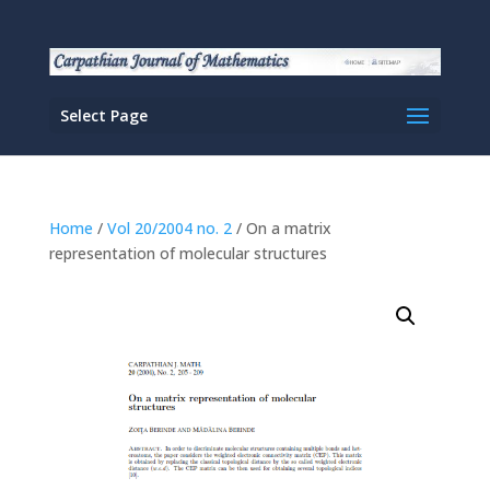
Select Page
Home
/
Vol 20/2004 no. 2
/ On a matrix
representation of molecular structures