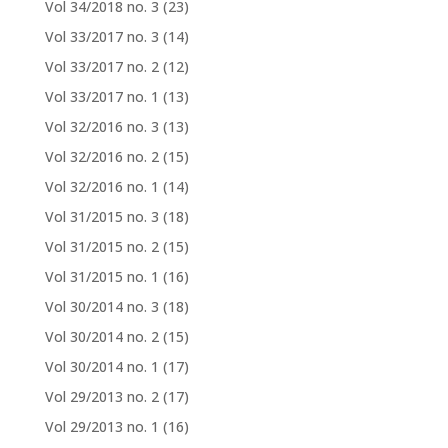
Vol 34/2018 no. 3
(23)
Vol 33/2017 no. 3
(14)
Vol 33/2017 no. 2
(12)
Vol 33/2017 no. 1
(13)
Vol 32/2016 no. 3
(13)
Vol 32/2016 no. 2
(15)
Vol 32/2016 no. 1
(14)
Vol 31/2015 no. 3
(18)
Vol 31/2015 no. 2
(15)
Vol 31/2015 no. 1
(16)
Vol 30/2014 no. 3
(18)
Vol 30/2014 no. 2
(15)
Vol 30/2014 no. 1
(17)
Vol 29/2013 no. 2
(17)
Vol 29/2013 no. 1
(16)