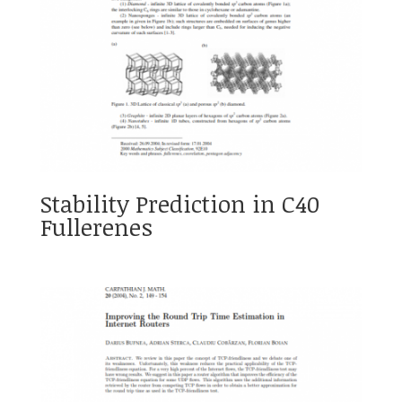
Stability Prediction in C40
Fullerenes