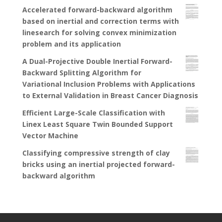
Accelerated forward-backward algorithm
based on inertial and correction terms with
linesearch for solving convex minimization
problem and its application
A Dual-Projective Double Inertial Forward-
Backward Splitting Algorithm for
Variational Inclusion Problems with Applications
to External Validation in Breast Cancer Diagnosis
Efficient Large-Scale Classification with
Linex Least Square Twin Bounded Support
Vector Machine
Classifying compressive strength of clay
bricks using an inertial projected forward-
backward algorithm