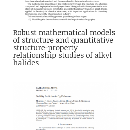
Robust mathematical models
of structure and quantitative
structure-property
relationship studies of alkyl
halides