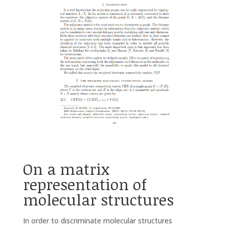
On a matrix
representation of
molecular structures
In order to discriminate molecular structures