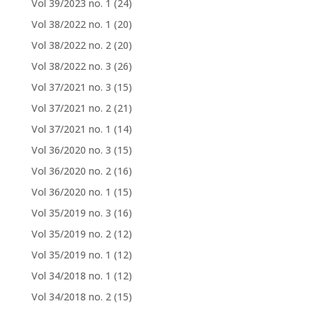
Vol 39/2023 no. 1
(24)
Vol 38/2022 no. 1
(20)
Vol 38/2022 no. 2
(20)
Vol 38/2022 no. 3
(26)
Vol 37/2021 no. 3
(15)
Vol 37/2021 no. 2
(21)
Vol 37/2021 no. 1
(14)
Vol 36/2020 no. 3
(15)
Vol 36/2020 no. 2
(16)
Vol 36/2020 no. 1
(15)
Vol 35/2019 no. 3
(16)
Vol 35/2019 no. 2
(12)
Vol 35/2019 no. 1
(12)
Vol 34/2018 no. 1
(12)
Vol 34/2018 no. 2
(15)