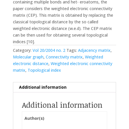
containing multiple bonds and het- eroatoms, the
paper considers the weighted electronic connectivity
matrix (CEP). This matrix is obtained by replacing the
classical topological distance by the so called
weighted electronic distance (w.e.d). The CEP matrix
can be then used for obtaining several topological
indices [10].
Category:
Vol 20/2004 no. 2
Tags:
Adjacency matrix
,
Molecular graph
,
Connectivity matrix
,
Weighted
electronic distance
,
Weighted electronic connectivity
matrix
,
Topological index
Additional information
Additional information
Author(s)