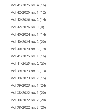
Vol 41/2025 no. 4
(16)
Vol 42/2026 no. 1
(12)
Vol 42/2026 no. 2
(14)
Vol 42/2026 no. 3
(0)
Vol 40/2024 no. 1
(14)
Vol 40/2024 no. 2
(20)
Vol 40/2024 no. 3
(19)
Vol 41/2025 no. 1
(16)
Vol 41/2025 no. 2
(20)
Vol 39/2023 no. 3
(13)
Vol 39/2023 no. 2
(15)
Vol 39/2023 no. 1
(24)
Vol 38/2022 no. 1
(20)
Vol 38/2022 no. 2
(20)
Vol 38/2022 no. 3
(26)