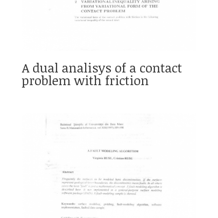
A dual analisys of a contact
problem with friction