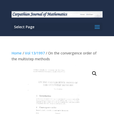
Select Page
Home
/
Vol 13/1997
/ On the convergence order of
the multistep methods