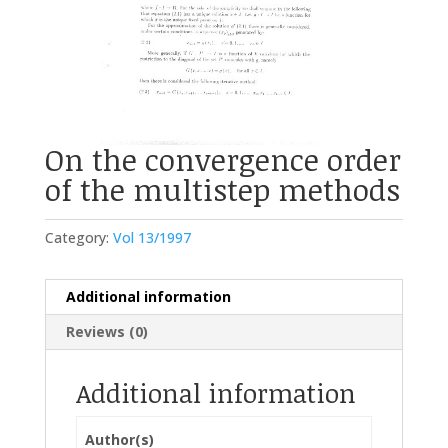
On the convergence order
of the multistep methods
Category:
Vol 13/1997
Additional information
Reviews (0)
Additional information
Author(s)