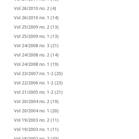
Vol 26/2010 no. 2
(4)
Vol 26/2010 no. 1
(14)
Vol 25/2009 no. 2
(13)
Vol 25/2009 no. 1
(13)
Vol 24/2008 no. 3
(21)
Vol 24/2008 no. 2
(14)
Vol 24/2008 no. 1
(19)
Vol 23/2007 no. 1-2
(25)
Vol 22/2006 no. 1-2
(23)
Vol 21/2005 no. 1-2
(21)
Vol 20/2004 no. 2
(19)
Vol 20/2004 no. 1
(20)
Vol 19/2003 no. 2
(11)
Vol 19/2003 no. 1
(11)
Vol 18/2002 no. 2
(43)