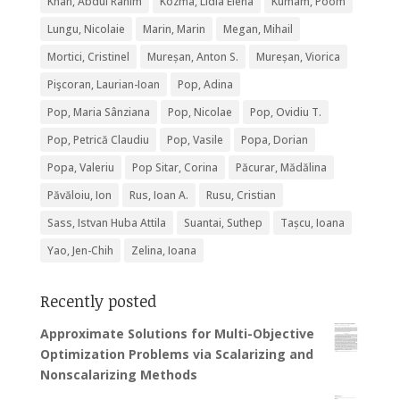
Khan, Abdul Rahim
Kozma, Lidia Elena
Kumam, Poom
Lungu, Nicolaie
Marin, Marin
Megan, Mihail
Mortici, Cristinel
Mureșan, Anton S.
Mureșan, Viorica
Pişcoran, Laurian-Ioan
Pop, Adina
Pop, Maria Sânziana
Pop, Nicolae
Pop, Ovidiu T.
Pop, Petrică Claudiu
Pop, Vasile
Popa, Dorian
Popa, Valeriu
Pop Sitar, Corina
Păcurar, Mădălina
Păvăloiu, Ion
Rus, Ioan A.
Rusu, Cristian
Sass, Istvan Huba Attila
Suantai, Suthep
Tașcu, Ioana
Yao, Jen-Chih
Zelina, Ioana
Recently posted
Approximate Solutions for Multi-Objective
Optimization Problems via Scalarizing and
Nonscalarizing Methods