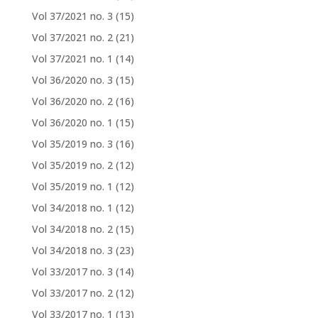
Vol 37/2021 no. 3
(15)
Vol 37/2021 no. 2
(21)
Vol 37/2021 no. 1
(14)
Vol 36/2020 no. 3
(15)
Vol 36/2020 no. 2
(16)
Vol 36/2020 no. 1
(15)
Vol 35/2019 no. 3
(16)
Vol 35/2019 no. 2
(12)
Vol 35/2019 no. 1
(12)
Vol 34/2018 no. 1
(12)
Vol 34/2018 no. 2
(15)
Vol 34/2018 no. 3
(23)
Vol 33/2017 no. 3
(14)
Vol 33/2017 no. 2
(12)
Vol 33/2017 no. 1
(13)