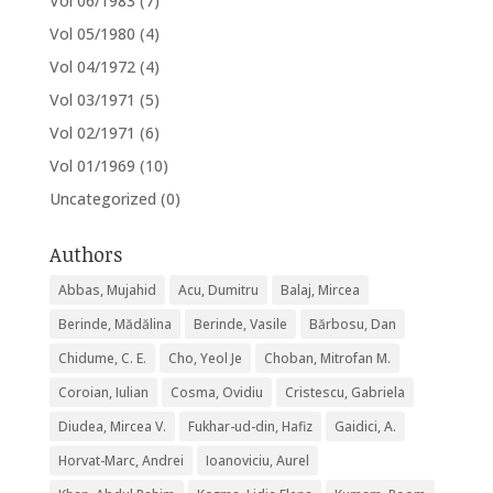
Vol 06/1983
(7)
Vol 05/1980
(4)
Vol 04/1972
(4)
Vol 03/1971
(5)
Vol 02/1971
(6)
Vol 01/1969
(10)
Uncategorized
(0)
Authors
Abbas, Mujahid
Acu, Dumitru
Balaj, Mircea
Berinde, Mădălina
Berinde, Vasile
Bărbosu, Dan
Chidume, C. E.
Cho, Yeol Je
Choban, Mitrofan M.
Coroian, Iulian
Cosma, Ovidiu
Cristescu, Gabriela
Diudea, Mircea V.
Fukhar-ud-din, Hafiz
Gaidici, A.
Horvat-Marc, Andrei
Ioanoviciu, Aurel