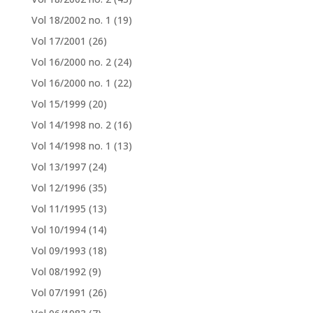
Vol 18/2002 no. 1
(19)
Vol 17/2001
(26)
Vol 16/2000 no. 2
(24)
Vol 16/2000 no. 1
(22)
Vol 15/1999
(20)
Vol 14/1998 no. 2
(16)
Vol 14/1998 no. 1
(13)
Vol 13/1997
(24)
Vol 12/1996
(35)
Vol 11/1995
(13)
Vol 10/1994
(14)
Vol 09/1993
(18)
Vol 08/1992
(9)
Vol 07/1991
(26)