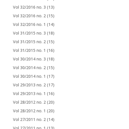
Vol 32/2016 no. 3
(13)
Vol 32/2016 no. 2
(15)
Vol 32/2016 no. 1
(14)
Vol 31/2015 no. 3
(18)
Vol 31/2015 no. 2
(15)
Vol 31/2015 no. 1
(16)
Vol 30/2014 no. 3
(18)
Vol 30/2014 no. 2
(15)
Vol 30/2014 no. 1
(17)
Vol 29/2013 no. 2
(17)
Vol 29/2013 no. 1
(16)
Vol 28/2012 no. 2
(20)
Vol 28/2012 no. 1
(20)
Vol 27/2011 no. 2
(14)
Vol 27/2011 no. 1
(13)