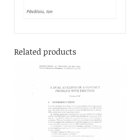
Păvăloiu, Ion
Related products