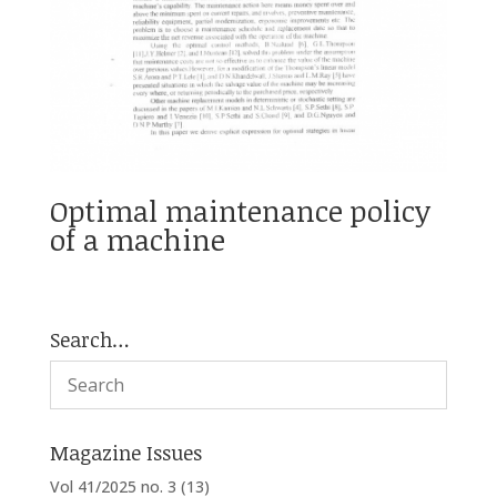
Optimal maintenance policy
of a machine
Search…
Magazine Issues
Vol 41/2025 no. 3
(13)