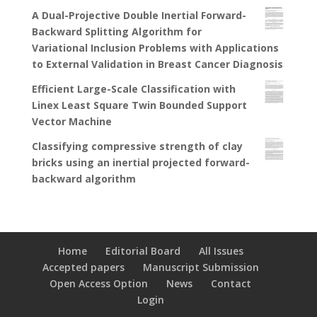
A Dual-Projective Double Inertial Forward-
Backward Splitting Algorithm for
Variational Inclusion Problems with Applications
to External Validation in Breast Cancer Diagnosis
Efficient Large-Scale Classification with
Linex Least Square Twin Bounded Support
Vector Machine
Classifying compressive strength of clay
bricks using an inertial projected forward-
backward algorithm
Home
Editorial Board
All Issues
Accepted papers
Manuscript Submission
Open Access Option
News
Contact
Login