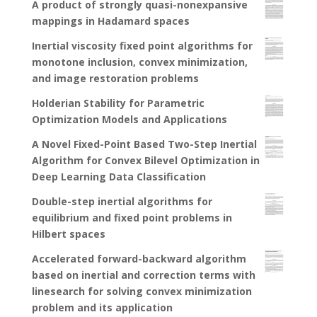
A product of strongly quasi-nonexpansive
mappings in Hadamard spaces
Inertial viscosity fixed point algorithms for
monotone inclusion, convex minimization,
and image restoration problems
Holderian Stability for Parametric
Optimization Models and Applications
A Novel Fixed-Point Based Two-Step Inertial
Algorithm for Convex Bilevel Optimization in
Deep Learning Data Classification
Double-step inertial algorithms for
equilibrium and fixed point problems in
Hilbert spaces
Accelerated forward-backward algorithm
based on inertial and correction terms with
linesearch for solving convex minimization
problem and its application