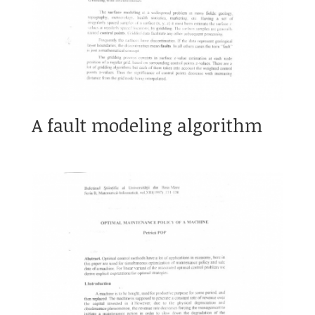
A fault modeling algorithm