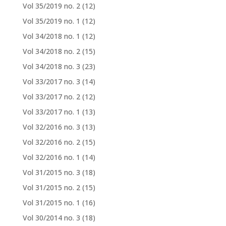
Vol 35/2019 no. 2
(12)
Vol 35/2019 no. 1
(12)
Vol 34/2018 no. 1
(12)
Vol 34/2018 no. 2
(15)
Vol 34/2018 no. 3
(23)
Vol 33/2017 no. 3
(14)
Vol 33/2017 no. 2
(12)
Vol 33/2017 no. 1
(13)
Vol 32/2016 no. 3
(13)
Vol 32/2016 no. 2
(15)
Vol 32/2016 no. 1
(14)
Vol 31/2015 no. 3
(18)
Vol 31/2015 no. 2
(15)
Vol 31/2015 no. 1
(16)
Vol 30/2014 no. 3
(18)