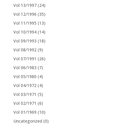
Vol 13/1997
(24)
Vol 12/1996
(35)
Vol 11/1995
(13)
Vol 10/1994
(14)
Vol 09/1993
(18)
Vol 08/1992
(9)
Vol 07/1991
(26)
Vol 06/1983
(7)
Vol 05/1980
(4)
Vol 04/1972
(4)
Vol 03/1971
(5)
Vol 02/1971
(6)
Vol 01/1969
(10)
Uncategorized
(0)