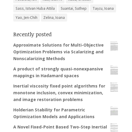
Sass, Istvan Huba Attila
Suantai, Suthep
Tașcu, Ioana
Yao, Jen-Chih
Zelina, Ioana
Recently posted
Approximate Solutions for Multi-Objective
Optimization Problems via Scalarizing and
Nonscalarizing Methods
A product of strongly quasi-nonexpansive
mappings in Hadamard spaces
Inertial viscosity fixed point algorithms for
monotone inclusion, convex minimization,
and image restoration problems
Holderian Stability for Parametric
Optimization Models and Applications
A Novel Fixed-Point Based Two-Step Inertial