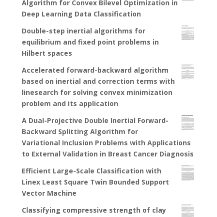
Algorithm for Convex Bilevel Optimization in
Deep Learning Data Classification
Double-step inertial algorithms for
equilibrium and fixed point problems in
Hilbert spaces
Accelerated forward-backward algorithm
based on inertial and correction terms with
linesearch for solving convex minimization
problem and its application
A Dual-Projective Double Inertial Forward-
Backward Splitting Algorithm for
Variational Inclusion Problems with Applications
to External Validation in Breast Cancer Diagnosis
Efficient Large-Scale Classification with
Linex Least Square Twin Bounded Support
Vector Machine
Classifying compressive strength of clay