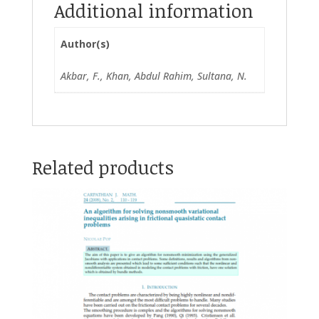
Additional information
Author(s)
Akbar, F., Khan, Abdul Rahim, Sultana, N.
Related products