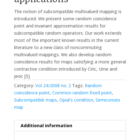
The notion of subcompatible multivalued mapping is
introduced. We present some random coincidence
point and invariant approximation results for
subcompatible random operators. Our work extends
most of the important known results in the current
literature to a new class of noncommuting
multivalued mappings. We also develop random
coincidence results for maps satisfying a more general
contractive condition introduced by Ciric, Ume and
Jesic [5].
Category:
Vol 24/2008 no. 2
Tags:
Random
coincidence point
,
Common random fixed point
,
Subcompatible maps
,
Opial’s condition
,
Semiconvex
map
Additional information