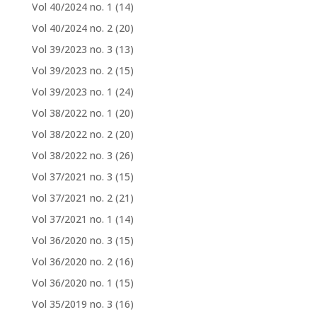
Vol 40/2024 no. 1
(14)
Vol 40/2024 no. 2
(20)
Vol 39/2023 no. 3
(13)
Vol 39/2023 no. 2
(15)
Vol 39/2023 no. 1
(24)
Vol 38/2022 no. 1
(20)
Vol 38/2022 no. 2
(20)
Vol 38/2022 no. 3
(26)
Vol 37/2021 no. 3
(15)
Vol 37/2021 no. 2
(21)
Vol 37/2021 no. 1
(14)
Vol 36/2020 no. 3
(15)
Vol 36/2020 no. 2
(16)
Vol 36/2020 no. 1
(15)
Vol 35/2019 no. 3
(16)