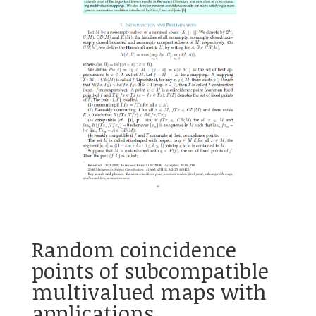
Random coincidence
points of subcompatible
multivalued maps with
applications