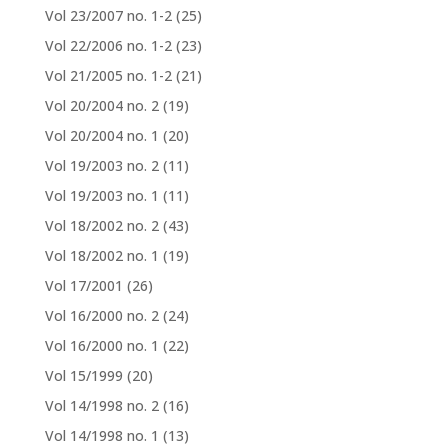
Vol 23/2007 no. 1-2
(25)
Vol 22/2006 no. 1-2
(23)
Vol 21/2005 no. 1-2
(21)
Vol 20/2004 no. 2
(19)
Vol 20/2004 no. 1
(20)
Vol 19/2003 no. 2
(11)
Vol 19/2003 no. 1
(11)
Vol 18/2002 no. 2
(43)
Vol 18/2002 no. 1
(19)
Vol 17/2001
(26)
Vol 16/2000 no. 2
(24)
Vol 16/2000 no. 1
(22)
Vol 15/1999
(20)
Vol 14/1998 no. 2
(16)
Vol 14/1998 no. 1
(13)