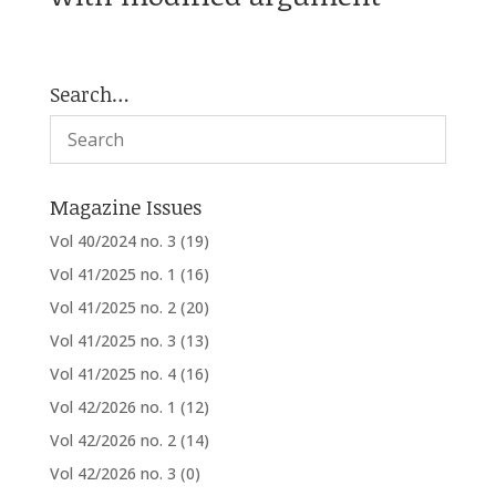
Search…
Magazine Issues
Vol 40/2024 no. 3
(19)
Vol 41/2025 no. 1
(16)
Vol 41/2025 no. 2
(20)
Vol 41/2025 no. 3
(13)
Vol 41/2025 no. 4
(16)
Vol 42/2026 no. 1
(12)
Vol 42/2026 no. 2
(14)
Vol 42/2026 no. 3
(0)