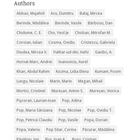
Authors
Abbas, Mujahid
Acu, Dumitru
Balaj, Mircea
Berinde, Mădălina
Berinde, Vasile
Bărbosu, Dan
Chidume, C. E.
Cho, Yeol Je
Choban, Mitrofan M.
Coroian, Iulian
Cosma, Ovidiu
Cristescu, Gabriela
Diudea, Mircea V.
Fukhar-ud-din, Hafiz
Gaidici, A.
Horvat-Marc, Andrei
Ioanoviciu, Aurel
Khan, Abdul Rahim
Kozma, Lidia Elena
Kumam, Poom
Lungu, Nicolaie
Marin, Marin
Megan, Mihail
Mortici, Cristinel
Mureșan, Anton S.
Mureșan, Viorica
Pişcoran, Laurian-Ioan
Pop, Adina
Pop, Maria Sânziana
Pop, Nicolae
Pop, Ovidiu T.
Pop, Petrică Claudiu
Pop, Vasile
Popa, Dorian
Popa, Valeriu
Pop Sitar, Corina
Păcurar, Mădălina
Păvăloiu, Ion
Rus, Ioan A.
Rusu, Cristian