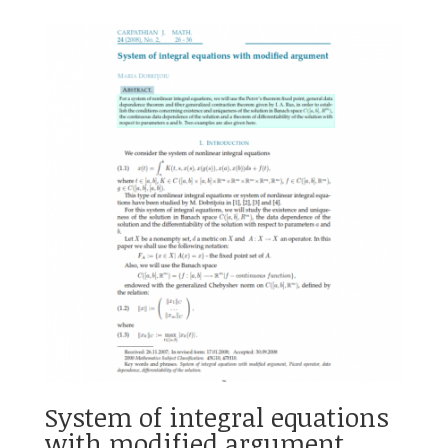
System of integral equations
with modified argument