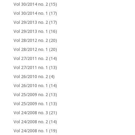
Vol 30/2014 no. 2
(15)
Vol 30/2014 no. 1
(17)
Vol 29/2013 no. 2
(17)
Vol 29/2013 no. 1
(16)
Vol 28/2012 no. 2
(20)
Vol 28/2012 no. 1
(20)
Vol 27/2011 no. 2
(14)
Vol 27/2011 no. 1
(13)
Vol 26/2010 no. 2
(4)
Vol 26/2010 no. 1
(14)
Vol 25/2009 no. 2
(13)
Vol 25/2009 no. 1
(13)
Vol 24/2008 no. 3
(21)
Vol 24/2008 no. 2
(14)
Vol 24/2008 no. 1
(19)