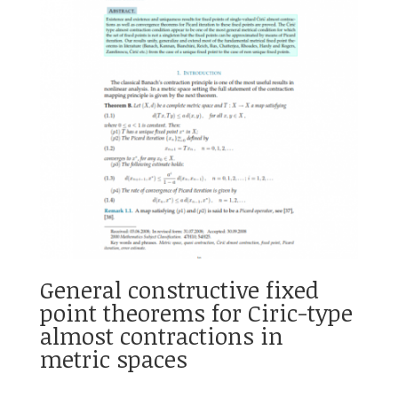
General constructive fixed
point theorems for Ciric-type
almost contractions in
metric spaces