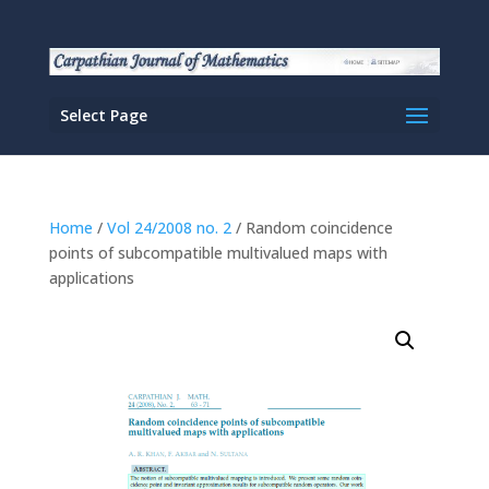
Select Page
Home
/
Vol 24/2008 no. 2
/ Random coincidence
points of subcompatible multivalued maps with
applications