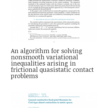
An algorithm for solving
nonsmooth variational
inequalities arising in
frictional quasistatic contact
problems