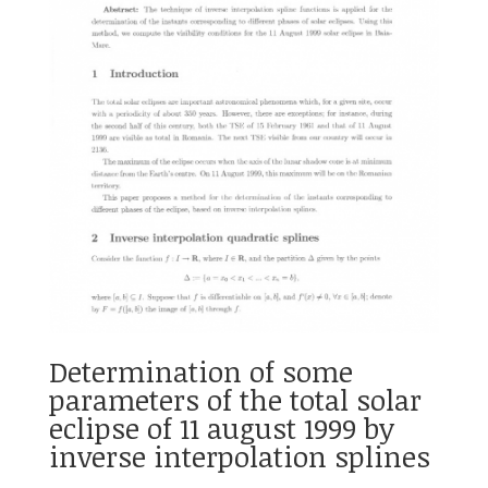
Determination of some
parameters of the total solar
eclipse of 11 august 1999 by
inverse interpolation splines