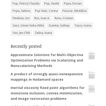
Pop, Petrică Claudiu
Pop, Vasile
Popa, Dorian
Popa, Valeriu
Pop Sitar, Corina
Păcurar, Mădălina
Păvăloiu, Ion
Rus, Ioan A.
Rusu, Cristian
Sass, Istvan Huba Attila
Suantai, Suthep
Tașcu, Ioana
Yao, Jen-Chih
Zelina, Ioana
Recently posted
Approximate Solutions for Multi-Objective
Optimization Problems via Scalarizing and
Nonscalarizing Methods
A product of strongly quasi-nonexpansive
mappings in Hadamard spaces
Inertial viscosity fixed point algorithms for
monotone inclusion, convex minimization,
and image restoration problems