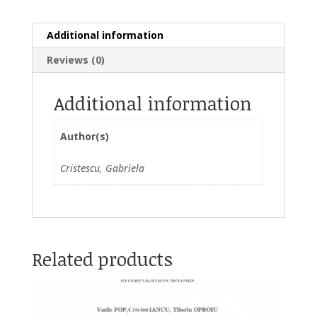
Additional information
Reviews (0)
Additional information
Author(s)
Cristescu, Gabriela
Related products