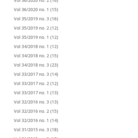
Vol 36/2020 no. 2
(16)
Vol 36/2020 no. 1
(15)
Vol 35/2019 no. 3
(16)
Vol 35/2019 no. 2
(12)
Vol 35/2019 no. 1
(12)
Vol 34/2018 no. 1
(12)
Vol 34/2018 no. 2
(15)
Vol 34/2018 no. 3
(23)
Vol 33/2017 no. 3
(14)
Vol 33/2017 no. 2
(12)
Vol 33/2017 no. 1
(13)
Vol 32/2016 no. 3
(13)
Vol 32/2016 no. 2
(15)
Vol 32/2016 no. 1
(14)
Vol 31/2015 no. 3
(18)