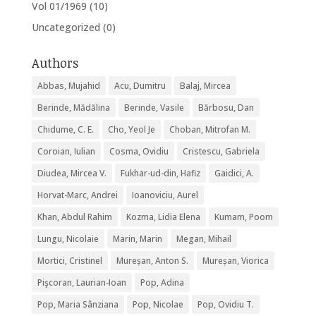
Vol 01/1969
(10)
Uncategorized
(0)
Authors
Abbas, Mujahid
Acu, Dumitru
Balaj, Mircea
Berinde, Mădălina
Berinde, Vasile
Bărbosu, Dan
Chidume, C. E.
Cho, Yeol Je
Choban, Mitrofan M.
Coroian, Iulian
Cosma, Ovidiu
Cristescu, Gabriela
Diudea, Mircea V.
Fukhar-ud-din, Hafiz
Gaidici, A.
Horvat-Marc, Andrei
Ioanoviciu, Aurel
Khan, Abdul Rahim
Kozma, Lidia Elena
Kumam, Poom
Lungu, Nicolaie
Marin, Marin
Megan, Mihail
Mortici, Cristinel
Mureșan, Anton S.
Mureșan, Viorica
Pişcoran, Laurian-Ioan
Pop, Adina
Pop, Maria Sânziana
Pop, Nicolae
Pop, Ovidiu T.