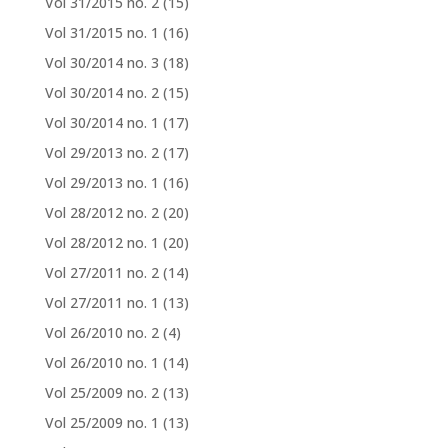
Vol 31/2015 no. 2
(15)
Vol 31/2015 no. 1
(16)
Vol 30/2014 no. 3
(18)
Vol 30/2014 no. 2
(15)
Vol 30/2014 no. 1
(17)
Vol 29/2013 no. 2
(17)
Vol 29/2013 no. 1
(16)
Vol 28/2012 no. 2
(20)
Vol 28/2012 no. 1
(20)
Vol 27/2011 no. 2
(14)
Vol 27/2011 no. 1
(13)
Vol 26/2010 no. 2
(4)
Vol 26/2010 no. 1
(14)
Vol 25/2009 no. 2
(13)
Vol 25/2009 no. 1
(13)