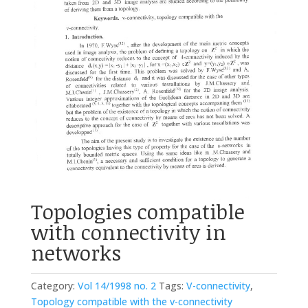
Topologies compatible
with connectivity in
networks
Category:
Vol 14/1998 no. 2
Tags:
V-connectivity
,
Topology compatible with the v-connectivity