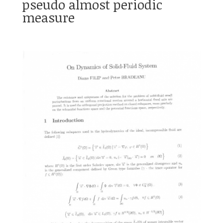
pseudo almost periodic
measure