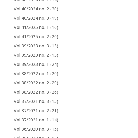
Vol 40/2024 no. 2
(20)
Vol 40/2024 no. 3
(19)
Vol 41/2025 no. 1
(16)
Vol 41/2025 no. 2
(20)
Vol 39/2023 no. 3
(13)
Vol 39/2023 no. 2
(15)
Vol 39/2023 no. 1
(24)
Vol 38/2022 no. 1
(20)
Vol 38/2022 no. 2
(20)
Vol 38/2022 no. 3
(26)
Vol 37/2021 no. 3
(15)
Vol 37/2021 no. 2
(21)
Vol 37/2021 no. 1
(14)
Vol 36/2020 no. 3
(15)