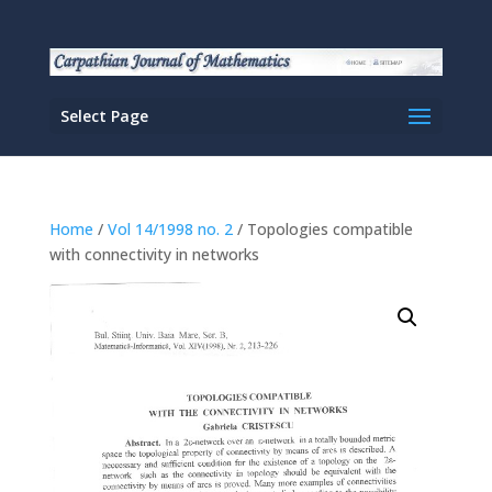
Select Page
Home
/
Vol 14/1998 no. 2
/ Topologies compatible
with connectivity in networks