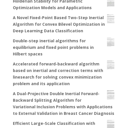
Holderian Stability for Parametric
Optimization Models and Applications
A Novel Fixed-Point Based Two-Step Inertial
Algorithm for Convex Bilevel Optimization in
Deep Learning Data Classification
Double-step inertial algorithms for
equilibrium and fixed point problems in
Hilbert spaces
Accelerated forward-backward algorithm
based on inertial and correction terms with
linesearch for solving convex minimization
problem and its application
A Dual-Projective Double Inertial Forward-
Backward Splitting Algorithm for
Variational Inclusion Problems with Applications
to External Validation in Breast Cancer Diagnosis
Efficient Large-Scale Classification with