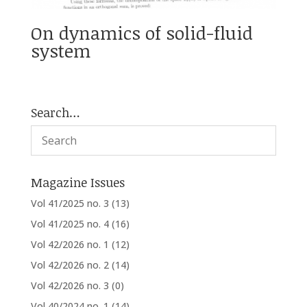
On dynamics of solid-fluid
system
Search…
Magazine Issues
Vol 41/2025 no. 3
(13)
Vol 41/2025 no. 4
(16)
Vol 42/2026 no. 1
(12)
Vol 42/2026 no. 2
(14)
Vol 42/2026 no. 3
(0)
Vol 40/2024 no. 1
(14)