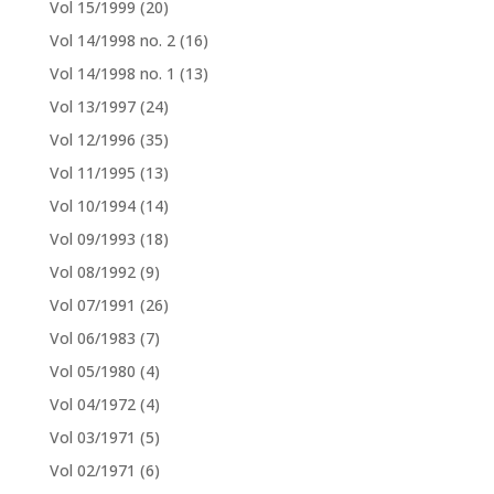
Vol 15/1999
(20)
Vol 14/1998 no. 2
(16)
Vol 14/1998 no. 1
(13)
Vol 13/1997
(24)
Vol 12/1996
(35)
Vol 11/1995
(13)
Vol 10/1994
(14)
Vol 09/1993
(18)
Vol 08/1992
(9)
Vol 07/1991
(26)
Vol 06/1983
(7)
Vol 05/1980
(4)
Vol 04/1972
(4)
Vol 03/1971
(5)
Vol 02/1971
(6)