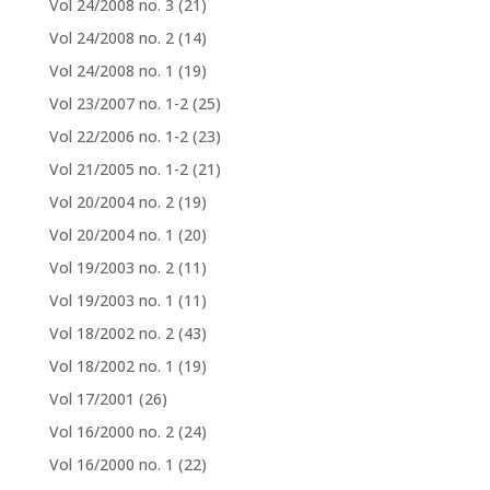
Vol 24/2008 no. 3
(21)
Vol 24/2008 no. 2
(14)
Vol 24/2008 no. 1
(19)
Vol 23/2007 no. 1-2
(25)
Vol 22/2006 no. 1-2
(23)
Vol 21/2005 no. 1-2
(21)
Vol 20/2004 no. 2
(19)
Vol 20/2004 no. 1
(20)
Vol 19/2003 no. 2
(11)
Vol 19/2003 no. 1
(11)
Vol 18/2002 no. 2
(43)
Vol 18/2002 no. 1
(19)
Vol 17/2001
(26)
Vol 16/2000 no. 2
(24)
Vol 16/2000 no. 1
(22)