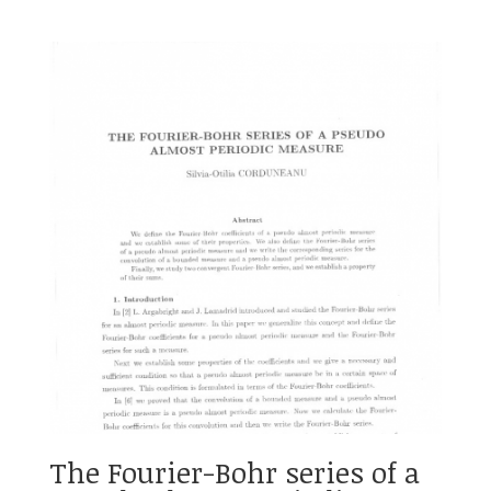
The Fourier-Bohr series of a