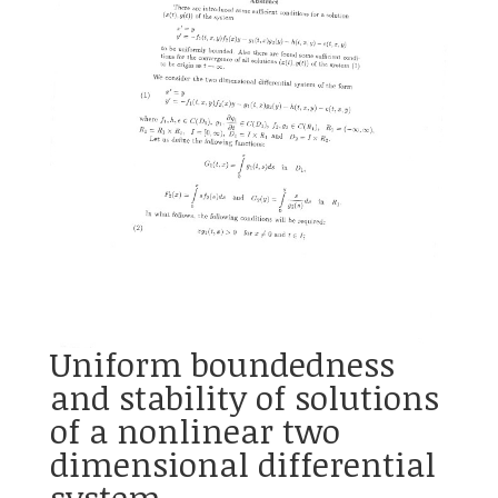
Uniform boundedness
and stability of solutions
of a nonlinear two
dimensional differential
system