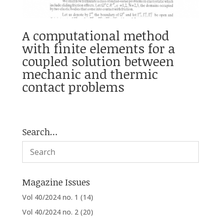
A computational method
with finite elements for a
coupled solution between
mechanic and thermic
contact problems
Search…
Magazine Issues
Vol 40/2024 no. 1
(14)
Vol 40/2024 no. 2
(20)