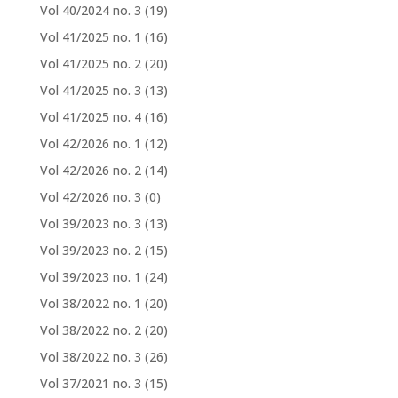
Vol 40/2024 no. 3
(19)
Vol 41/2025 no. 1
(16)
Vol 41/2025 no. 2
(20)
Vol 41/2025 no. 3
(13)
Vol 41/2025 no. 4
(16)
Vol 42/2026 no. 1
(12)
Vol 42/2026 no. 2
(14)
Vol 42/2026 no. 3
(0)
Vol 39/2023 no. 3
(13)
Vol 39/2023 no. 2
(15)
Vol 39/2023 no. 1
(24)
Vol 38/2022 no. 1
(20)
Vol 38/2022 no. 2
(20)
Vol 38/2022 no. 3
(26)
Vol 37/2021 no. 3
(15)