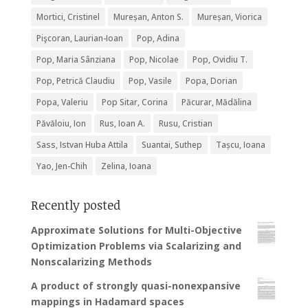
Mortici, Cristinel
Mureșan, Anton S.
Mureșan, Viorica
Pişcoran, Laurian-Ioan
Pop, Adina
Pop, Maria Sânziana
Pop, Nicolae
Pop, Ovidiu T.
Pop, Petrică Claudiu
Pop, Vasile
Popa, Dorian
Popa, Valeriu
Pop Sitar, Corina
Păcurar, Mădălina
Păvăloiu, Ion
Rus, Ioan A.
Rusu, Cristian
Sass, Istvan Huba Attila
Suantai, Suthep
Tașcu, Ioana
Yao, Jen-Chih
Zelina, Ioana
Recently posted
Approximate Solutions for Multi-Objective
Optimization Problems via Scalarizing and
Nonscalarizing Methods
A product of strongly quasi-nonexpansive
mappings in Hadamard spaces