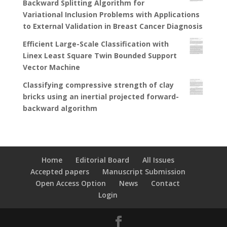
Backward Splitting Algorithm for
Variational Inclusion Problems with Applications
to External Validation in Breast Cancer Diagnosis
Efficient Large-Scale Classification with
Linex Least Square Twin Bounded Support
Vector Machine
Classifying compressive strength of clay
bricks using an inertial projected forward-
backward algorithm
Home
Editorial Board
All Issues
Accepted papers
Manuscript Submission
Open Access Option
News
Contact
Login