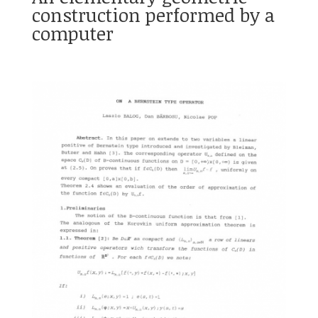
construction performed by a
computer