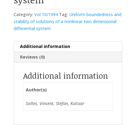
Category:
Vol 10/1994
Tag:
Uniform boundedness and
stability of solutions of a nonlinear two dimensional
differential system
Additional information
Reviews (0)
Additional information
Author(s)
Soltes, Vincent, Stefan, Kulcsar