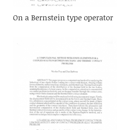
On a Bernstein type operator