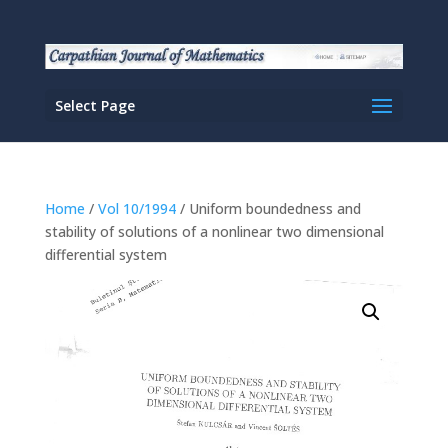
Select Page
Home
/
Vol 10/1994
/ Uniform boundedness and
stability of solutions of a nonlinear two dimensional
differential system