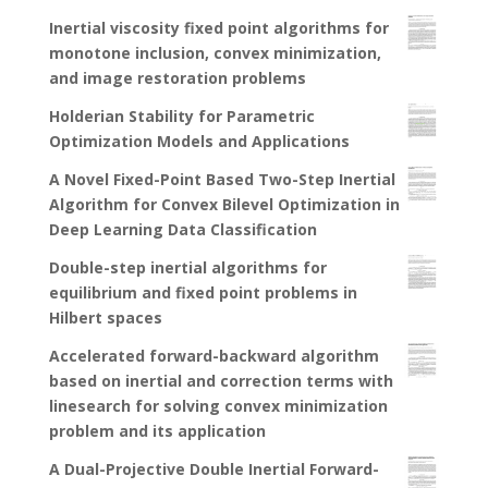
Inertial viscosity fixed point algorithms for
monotone inclusion, convex minimization,
and image restoration problems
Holderian Stability for Parametric
Optimization Models and Applications
A Novel Fixed-Point Based Two-Step Inertial
Algorithm for Convex Bilevel Optimization in
Deep Learning Data Classification
Double-step inertial algorithms for
equilibrium and fixed point problems in
Hilbert spaces
Accelerated forward-backward algorithm
based on inertial and correction terms with
linesearch for solving convex minimization
problem and its application
A Dual-Projective Double Inertial Forward-