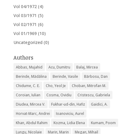
Vol 04/1972
(4)
Vol 03/1971
(5)
Vol 02/1971
(6)
Vol 01/1969
(10)
Uncategorized
(0)
Authors
Abbas, Mujahid
Acu, Dumitru
Balaj, Mircea
Berinde, Mădălina
Berinde, Vasile
Bărbosu, Dan
Chidume, C. E.
Cho, Yeol Je
Choban, Mitrofan M.
Coroian, Iulian
Cosma, Ovidiu
Cristescu, Gabriela
Diudea, Mircea V.
Fukhar-ud-din, Hafiz
Gaidici, A.
Horvat-Marc, Andrei
Ioanoviciu, Aurel
Khan, Abdul Rahim
Kozma, Lidia Elena
Kumam, Poom
Lungu, Nicolaie
Marin, Marin
Megan, Mihail