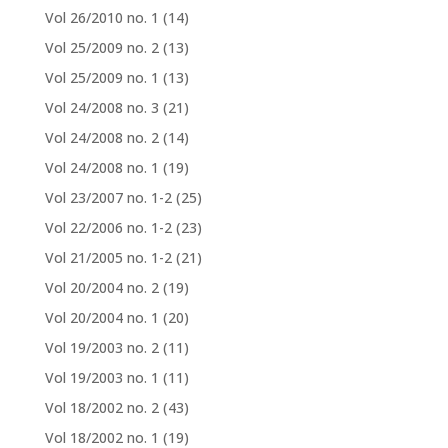
Vol 26/2010 no. 1
(14)
Vol 25/2009 no. 2
(13)
Vol 25/2009 no. 1
(13)
Vol 24/2008 no. 3
(21)
Vol 24/2008 no. 2
(14)
Vol 24/2008 no. 1
(19)
Vol 23/2007 no. 1-2
(25)
Vol 22/2006 no. 1-2
(23)
Vol 21/2005 no. 1-2
(21)
Vol 20/2004 no. 2
(19)
Vol 20/2004 no. 1
(20)
Vol 19/2003 no. 2
(11)
Vol 19/2003 no. 1
(11)
Vol 18/2002 no. 2
(43)
Vol 18/2002 no. 1
(19)