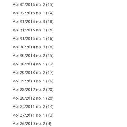
Vol 32/2016 no. 2
(15)
Vol 32/2016 no. 1
(14)
Vol 31/2015 no. 3
(18)
Vol 31/2015 no. 2
(15)
Vol 31/2015 no. 1
(16)
Vol 30/2014 no. 3
(18)
Vol 30/2014 no. 2
(15)
Vol 30/2014 no. 1
(17)
Vol 29/2013 no. 2
(17)
Vol 29/2013 no. 1
(16)
Vol 28/2012 no. 2
(20)
Vol 28/2012 no. 1
(20)
Vol 27/2011 no. 2
(14)
Vol 27/2011 no. 1
(13)
Vol 26/2010 no. 2
(4)