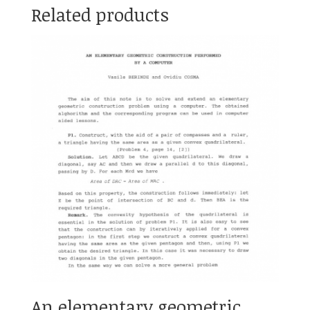
Related products
An elementary geometric