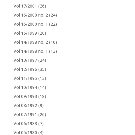
Vol 17/2001
(26)
Vol 16/2000 no. 2
(24)
Vol 16/2000 no. 1
(22)
Vol 15/1999
(20)
Vol 14/1998 no. 2
(16)
Vol 14/1998 no. 1
(13)
Vol 13/1997
(24)
Vol 12/1996
(35)
Vol 11/1995
(13)
Vol 10/1994
(14)
Vol 09/1993
(18)
Vol 08/1992
(9)
Vol 07/1991
(26)
Vol 06/1983
(7)
Vol 05/1980
(4)