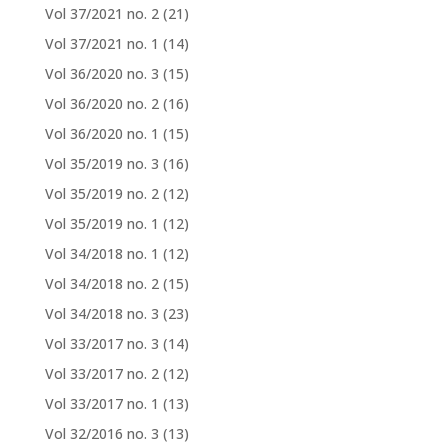
Vol 37/2021 no. 2
(21)
Vol 37/2021 no. 1
(14)
Vol 36/2020 no. 3
(15)
Vol 36/2020 no. 2
(16)
Vol 36/2020 no. 1
(15)
Vol 35/2019 no. 3
(16)
Vol 35/2019 no. 2
(12)
Vol 35/2019 no. 1
(12)
Vol 34/2018 no. 1
(12)
Vol 34/2018 no. 2
(15)
Vol 34/2018 no. 3
(23)
Vol 33/2017 no. 3
(14)
Vol 33/2017 no. 2
(12)
Vol 33/2017 no. 1
(13)
Vol 32/2016 no. 3
(13)