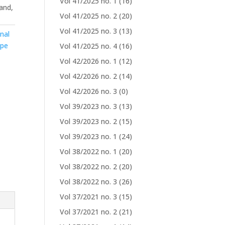
Vol 41/2025 no. 1
(16)
and,
Vol 41/2025 no. 2
(20)
Vol 41/2025 no. 3
(13)
nal
ype
Vol 41/2025 no. 4
(16)
Vol 42/2026 no. 1
(12)
Vol 42/2026 no. 2
(14)
Vol 42/2026 no. 3
(0)
Vol 39/2023 no. 3
(13)
Vol 39/2023 no. 2
(15)
Vol 39/2023 no. 1
(24)
Vol 38/2022 no. 1
(20)
Vol 38/2022 no. 2
(20)
Vol 38/2022 no. 3
(26)
Vol 37/2021 no. 3
(15)
Vol 37/2021 no. 2
(21)