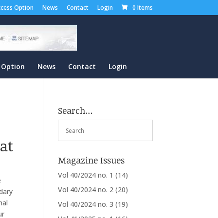
cess Option
News
Contact
Login
0 Items
 Option
News
Contact
Login
Search…
at
Magazine Issues
Vol 40/2024 no. 1
(14)
e
Vol 40/2024 no. 2
(20)
dary
nal
Vol 40/2024 no. 3
(19)
ur