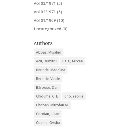
Vol 03/1971
(5)
Vol 02/1971
(6)
Vol 01/1969
(10)
Uncategorized
(0)
Authors
Abbas, Mujahid
Acu, Dumitru
Balaj, Mircea
Berinde, Mădălina
Berinde, Vasile
Bărbosu, Dan
Chidume, C. E.
Cho, Yeol Je
Choban, Mitrofan M.
Coroian, Iulian
Cosma, Ovidiu