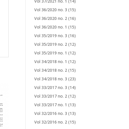
Vol 37/2021 no. 1
(14)
Vol 36/2020 no. 3
(15)
Vol 36/2020 no. 2
(16)
Vol 36/2020 no. 1
(15)
Vol 35/2019 no. 3
(16)
Vol 35/2019 no. 2
(12)
Vol 35/2019 no. 1
(12)
Vol 34/2018 no. 1
(12)
Vol 34/2018 no. 2
(15)
Vol 34/2018 no. 3
(23)
Vol 33/2017 no. 3
(14)
Vol 33/2017 no. 2
(12)
Vol 33/2017 no. 1
(13)
Vol 32/2016 no. 3
(13)
Vol 32/2016 no. 2
(15)