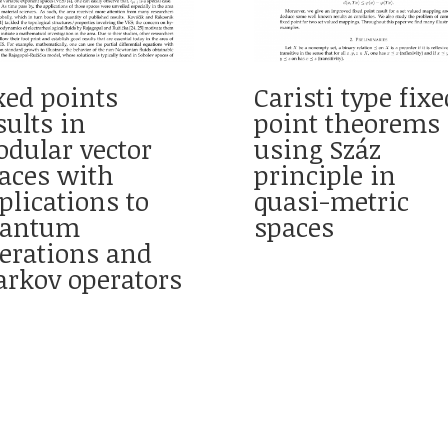
xed points
Caristi type fixe
sults in
point theorems
dular vector
using Száz
aces with
principle in
plications to
quasi-metric
uantum
spaces
erations and
rkov operators