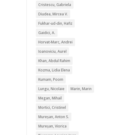
Cristescu, Gabriela
Diudea, Mircea V.
Fukhar-ud-din, Hafiz
Gaidici, A.
Horvat-Marc, Andrei
Ioanoviciu, Aurel
Khan, Abdul Rahim
Kozma, Lidia Elena
Kumam, Poom
Lungu, Nicolaie
Marin, Marin
Megan, Mihail
Mortici, Cristinel
Mureșan, Anton S.
Mureșan, Viorica