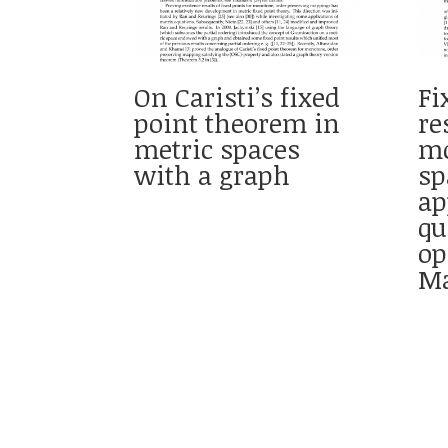
On Caristi’s fixed
Fi
point theorem in
re
metric spaces
mo
with a graph
sp
ap
q
op
Ma