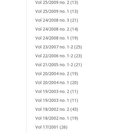
Vol 25/2009 no. 2
(13)
Vol 25/2009 no. 1
(13)
Vol 24/2008 no. 3
(21)
Vol 24/2008 no. 2
(14)
Vol 24/2008 no. 1
(19)
Vol 23/2007 no. 1-2
(25)
Vol 22/2006 no. 1-2
(23)
Vol 21/2005 no. 1-2
(21)
Vol 20/2004 no. 2
(19)
Vol 20/2004 no. 1
(20)
Vol 19/2003 no. 2
(11)
Vol 19/2003 no. 1
(11)
Vol 18/2002 no. 2
(43)
Vol 18/2002 no. 1
(19)
Vol 17/2001
(26)