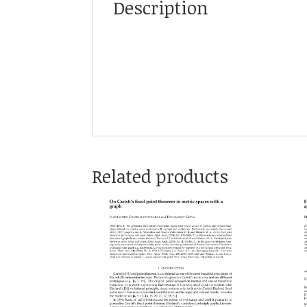
Description
Related products