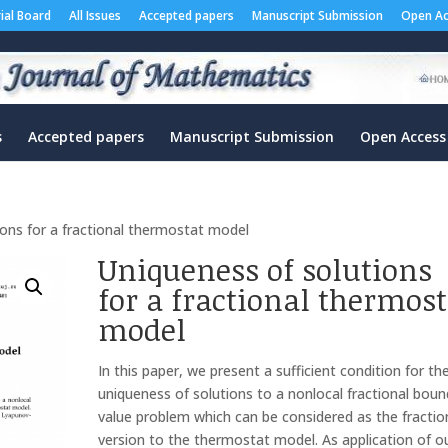
rial Board
All Issues
Accepted papers
Manuscript Submission
Open Ac
s
Accepted papers
Manuscript Submission
Open Access
ions for a fractional thermostat model
Uniqueness of solutions
for a fractional thermost
model
In this paper, we present a sufficient condition for th
uniqueness of solutions to a nonlocal fractional boun
value problem which can be considered as the fractio
version to the thermostat model. As application of o