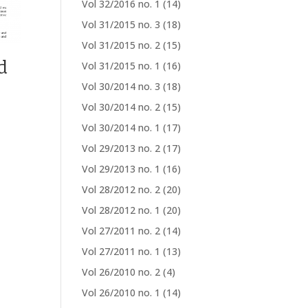
Vol 32/2016 no. 1
(14)
Vol 31/2015 no. 3
(18)
Vol 31/2015 no. 2
(15)
d
Vol 31/2015 no. 1
(16)
Vol 30/2014 no. 3
(18)
Vol 30/2014 no. 2
(15)
Vol 30/2014 no. 1
(17)
Vol 29/2013 no. 2
(17)
Vol 29/2013 no. 1
(16)
Vol 28/2012 no. 2
(20)
Vol 28/2012 no. 1
(20)
Vol 27/2011 no. 2
(14)
Vol 27/2011 no. 1
(13)
Vol 26/2010 no. 2
(4)
Vol 26/2010 no. 1
(14)