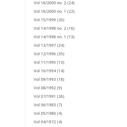
Vol 16/2000 no. 2
(24)
Vol 16/2000 no. 1
(22)
Vol 15/1999
(20)
Vol 14/1998 no. 2
(16)
Vol 14/1998 no. 1
(13)
Vol 13/1997
(24)
Vol 12/1996
(35)
Vol 11/1995
(13)
Vol 10/1994
(14)
Vol 09/1993
(18)
Vol 08/1992
(9)
Vol 07/1991
(26)
Vol 06/1983
(7)
Vol 05/1980
(4)
Vol 04/1972
(4)