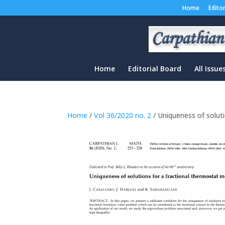
Home
Edito
Home
Editorial Board
All Issue
Home
/
Vol 36/2020 no. 2
/ Uniqueness of solut