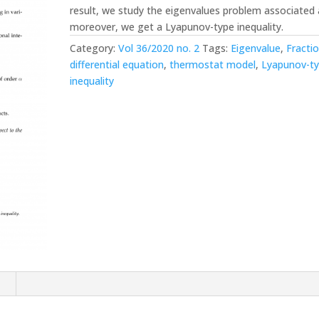
result, we study the eigenvalues problem associated 
moreover, we get a Lyapunov-type inequality.
Category:
Vol 36/2020 no. 2
Tags:
Eigenvalue
,
Fractio
differential equation
,
thermostat model
,
Lyapunov-t
inequality
n