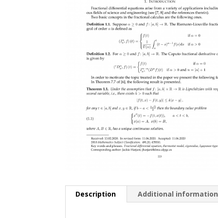
Description
Additional informatio