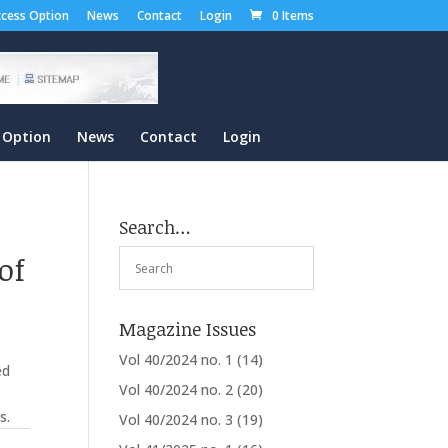
cess Option
News
Contact
Login
0 Items
 Option
News
Contact
Login
Search…
of
Magazine Issues
Vol 40/2024 no. 1
(14)
ed
Vol 40/2024 no. 2
(20)
s.
Vol 40/2024 no. 3
(19)