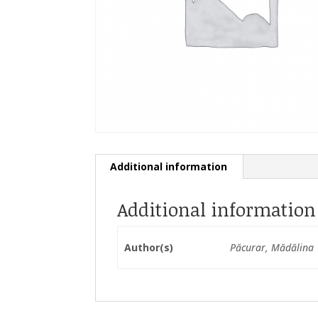
Additional information
Additional information
Author(s)
Păcurar, Mădălina