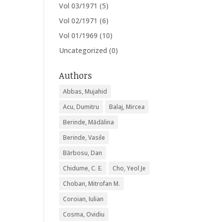
Vol 03/1971
(5)
Vol 02/1971
(6)
Vol 01/1969
(10)
Uncategorized
(0)
Authors
Abbas, Mujahid
Acu, Dumitru
Balaj, Mircea
Berinde, Mădălina
Berinde, Vasile
Bărbosu, Dan
Chidume, C. E.
Cho, Yeol Je
Choban, Mitrofan M.
Coroian, Iulian
Cosma, Ovidiu