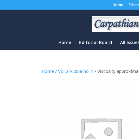
Home
Edito
Home
Editorial Board
All Issue
Home
/
Vol 24/2008 no. 1
/ Viscosity approximat