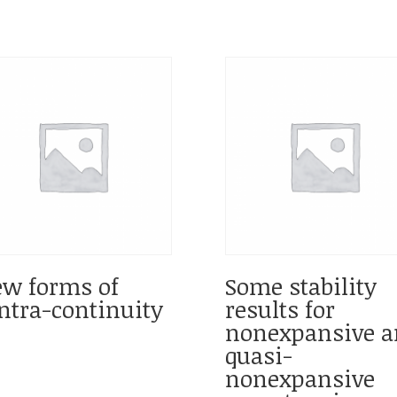
w forms of
Some stability
ntra-continuity
results for
nonexpansive a
quasi-
nonexpansive