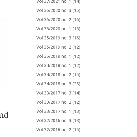
Vol 37/2021 no. 1
(14)
Vol 36/2020 no. 3
(15)
Vol 36/2020 no. 2
(16)
Vol 36/2020 no. 1
(15)
Vol 35/2019 no. 3
(16)
Vol 35/2019 no. 2
(12)
Vol 35/2019 no. 1
(12)
Vol 34/2018 no. 1
(12)
Vol 34/2018 no. 2
(15)
Vol 34/2018 no. 3
(23)
Vol 33/2017 no. 3
(14)
Vol 33/2017 no. 2
(12)
Vol 33/2017 no. 1
(13)
nd
Vol 32/2016 no. 3
(13)
Vol 32/2016 no. 2
(15)