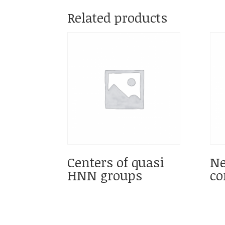
Related products
Centers of quasi
Ne
HNN groups
co