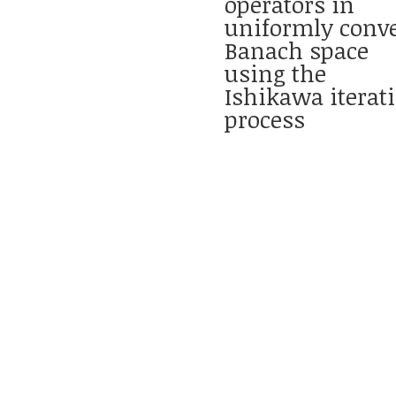
operators in
uniformly conv
Banach space
using the
Ishikawa iterat
process