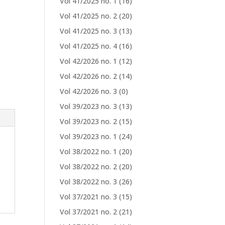
Vol 41/2025 no. 1
(16)
Vol 41/2025 no. 2
(20)
Vol 41/2025 no. 3
(13)
Vol 41/2025 no. 4
(16)
Vol 42/2026 no. 1
(12)
Vol 42/2026 no. 2
(14)
Vol 42/2026 no. 3
(0)
Vol 39/2023 no. 3
(13)
Vol 39/2023 no. 2
(15)
Vol 39/2023 no. 1
(24)
Vol 38/2022 no. 1
(20)
Vol 38/2022 no. 2
(20)
Vol 38/2022 no. 3
(26)
Vol 37/2021 no. 3
(15)
Vol 37/2021 no. 2
(21)