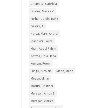
Cristescu, Gabriela
Diudea, Mircea V.
Fukhar-ud-din, Hafiz
Gaidici, A.
Horvat-Marc, Andrei
Ioanoviciu, Aurel
Khan, Abdul Rahim
Kozma, Lidia Elena
Kumam, Poom
Lungu, Nicolaie
Marin, Marin
Megan, Mihail
Mortici, Cristinel
Mureșan, Anton S.
Mureșan, Viorica