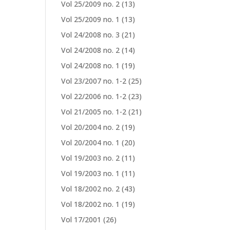
Vol 25/2009 no. 2
(13)
Vol 25/2009 no. 1
(13)
Vol 24/2008 no. 3
(21)
Vol 24/2008 no. 2
(14)
Vol 24/2008 no. 1
(19)
Vol 23/2007 no. 1-2
(25)
Vol 22/2006 no. 1-2
(23)
Vol 21/2005 no. 1-2
(21)
Vol 20/2004 no. 2
(19)
Vol 20/2004 no. 1
(20)
Vol 19/2003 no. 2
(11)
Vol 19/2003 no. 1
(11)
Vol 18/2002 no. 2
(43)
Vol 18/2002 no. 1
(19)
Vol 17/2001
(26)