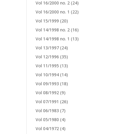
Vol 16/2000 no. 2
(24)
Vol 16/2000 no. 1
(22)
Vol 15/1999
(20)
Vol 14/1998 no. 2
(16)
Vol 14/1998 no. 1
(13)
Vol 13/1997
(24)
Vol 12/1996
(35)
Vol 11/1995
(13)
Vol 10/1994
(14)
Vol 09/1993
(18)
Vol 08/1992
(9)
Vol 07/1991
(26)
Vol 06/1983
(7)
Vol 05/1980
(4)
Vol 04/1972
(4)