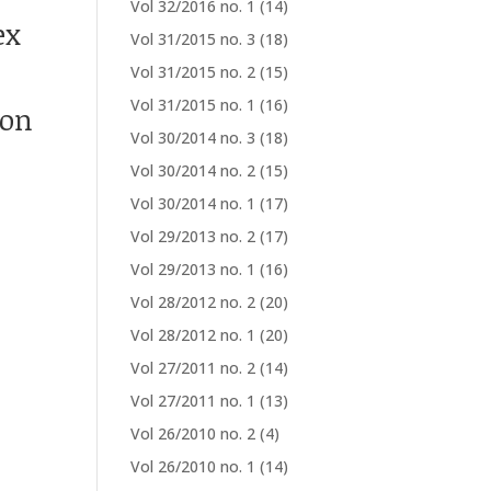
Vol 32/2016 no. 1
(14)
ex
Vol 31/2015 no. 3
(18)
Vol 31/2015 no. 2
(15)
Vol 31/2015 no. 1
(16)
ion
Vol 30/2014 no. 3
(18)
Vol 30/2014 no. 2
(15)
Vol 30/2014 no. 1
(17)
Vol 29/2013 no. 2
(17)
Vol 29/2013 no. 1
(16)
Vol 28/2012 no. 2
(20)
Vol 28/2012 no. 1
(20)
Vol 27/2011 no. 2
(14)
Vol 27/2011 no. 1
(13)
Vol 26/2010 no. 2
(4)
Vol 26/2010 no. 1
(14)