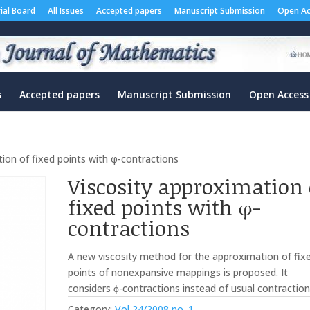
rial Board
All Issues
Accepted papers
Manuscript Submission
Open Ac
s
Accepted papers
Manuscript Submission
Open Access
ion of fixed points with φ-contractions
Viscosity approximation 
fixed points with φ-
contractions
A new viscosity method for the approximation of fix
points of nonexpansive mappings is proposed. It
considers ϕ-contractions instead of usual contraction
Category:
Vol 24/2008 no. 1