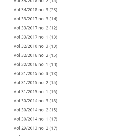
Vol 34/2018 no. 2
(15)
Vol 34/2018 no. 3
(23)
Vol 33/2017 no. 3
(14)
Vol 33/2017 no. 2
(12)
Vol 33/2017 no. 1
(13)
Vol 32/2016 no. 3
(13)
Vol 32/2016 no. 2
(15)
Vol 32/2016 no. 1
(14)
Vol 31/2015 no. 3
(18)
Vol 31/2015 no. 2
(15)
Vol 31/2015 no. 1
(16)
Vol 30/2014 no. 3
(18)
Vol 30/2014 no. 2
(15)
Vol 30/2014 no. 1
(17)
Vol 29/2013 no. 2
(17)