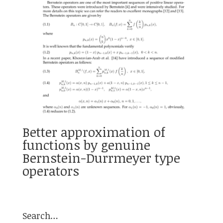
Better approximation of
functions by genuine
Bernstein-Durrmeyer type
operators
Search…