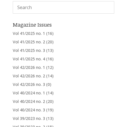
Magazine Issues
Vol 41/2025 no. 1
(16)
Vol 41/2025 no. 2
(20)
Vol 41/2025 no. 3
(13)
Vol 41/2025 no. 4
(16)
Vol 42/2026 no. 1
(12)
Vol 42/2026 no. 2
(14)
Vol 42/2026 no. 3
(0)
Vol 40/2024 no. 1
(14)
Vol 40/2024 no. 2
(20)
Vol 40/2024 no. 3
(19)
Vol 39/2023 no. 3
(13)
Vol 39/2023 no. 2
(15)