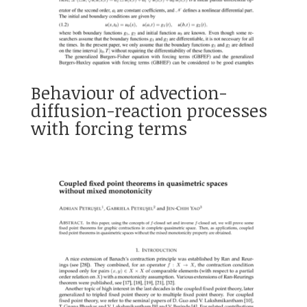
Behaviour of advection-
diffusion-reaction processes
with forcing terms