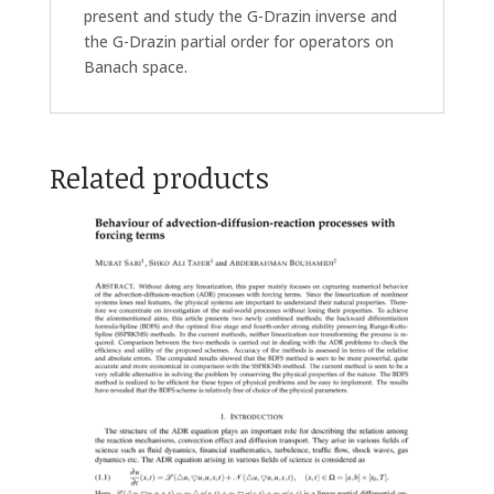
present and study the G-Drazin inverse and
the G-Drazin partial order for operators on
Banach space.
Related products