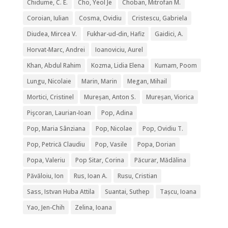
Chidume, C. E.
Cho, Yeol Je
Choban, Mitrofan M.
Coroian, Iulian
Cosma, Ovidiu
Cristescu, Gabriela
Diudea, Mircea V.
Fukhar-ud-din, Hafiz
Gaidici, A.
Horvat-Marc, Andrei
Ioanoviciu, Aurel
Khan, Abdul Rahim
Kozma, Lidia Elena
Kumam, Poom
Lungu, Nicolaie
Marin, Marin
Megan, Mihail
Mortici, Cristinel
Mureșan, Anton S.
Mureșan, Viorica
Pişcoran, Laurian-Ioan
Pop, Adina
Pop, Maria Sânziana
Pop, Nicolae
Pop, Ovidiu T.
Pop, Petrică Claudiu
Pop, Vasile
Popa, Dorian
Popa, Valeriu
Pop Sitar, Corina
Păcurar, Mădălina
Păvăloiu, Ion
Rus, Ioan A.
Rusu, Cristian
Sass, Istvan Huba Attila
Suantai, Suthep
Tașcu, Ioana
Yao, Jen-Chih
Zelina, Ioana