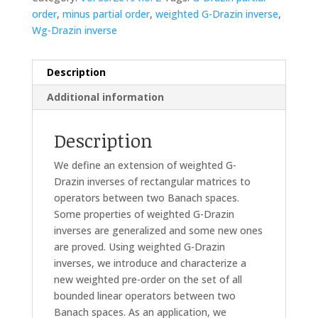
order
,
minus partial order
,
weighted G-Drazin inverse
,
Wg-Drazin inverse
Description
Additional information
Description
We define an extension of weighted G-
Drazin inverses of rectangular matrices to
operators between two Banach spaces.
Some properties of weighted G-Drazin
inverses are generalized and some new ones
are proved. Using weighted G-Drazin
inverses, we introduce and characterize a
new weighted pre-order on the set of all
bounded linear operators between two
Banach spaces. As an application, we