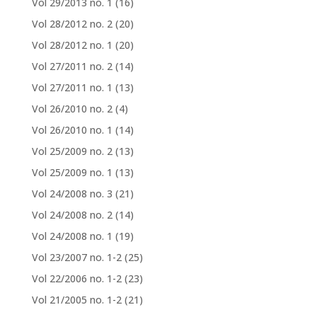
Vol 29/2013 no. 1
(16)
Vol 28/2012 no. 2
(20)
Vol 28/2012 no. 1
(20)
Vol 27/2011 no. 2
(14)
Vol 27/2011 no. 1
(13)
Vol 26/2010 no. 2
(4)
Vol 26/2010 no. 1
(14)
Vol 25/2009 no. 2
(13)
Vol 25/2009 no. 1
(13)
Vol 24/2008 no. 3
(21)
Vol 24/2008 no. 2
(14)
Vol 24/2008 no. 1
(19)
Vol 23/2007 no. 1-2
(25)
Vol 22/2006 no. 1-2
(23)
Vol 21/2005 no. 1-2
(21)