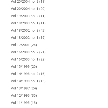
Vol 20/2004 no. 2
(19)
Vol 20/2004 no. 1
(20)
Vol 19/2003 no. 2
(11)
Vol 19/2003 no. 1
(11)
Vol 18/2002 no. 2
(43)
Vol 18/2002 no. 1
(19)
Vol 17/2001
(26)
Vol 16/2000 no. 2
(24)
Vol 16/2000 no. 1
(22)
Vol 15/1999
(20)
Vol 14/1998 no. 2
(16)
Vol 14/1998 no. 1
(13)
Vol 13/1997
(24)
Vol 12/1996
(35)
Vol 11/1995
(13)