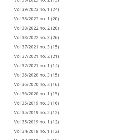
Vol 39/2023 no. 1
(24)
Vol 38/2022 no. 1
(20)
Vol 38/2022 no. 2
(20)
Vol 38/2022 no. 3
(26)
Vol 37/2021 no. 3
(15)
Vol 37/2021 no. 2
(21)
Vol 37/2021 no. 1
(14)
Vol 36/2020 no. 3
(15)
Vol 36/2020 no. 2
(16)
Vol 36/2020 no. 1
(15)
Vol 35/2019 no. 3
(16)
Vol 35/2019 no. 2
(12)
Vol 35/2019 no. 1
(12)
Vol 34/2018 no. 1
(12)