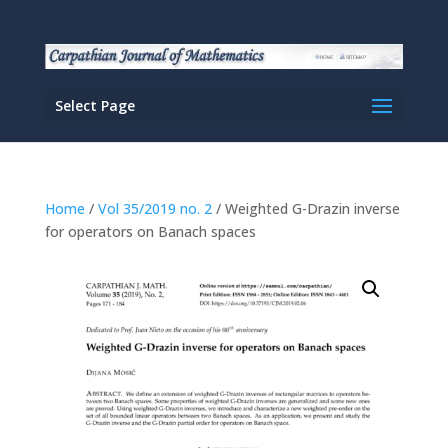
Select Page
Home
/
Vol 35/2019 no. 2
/ Weighted G-Drazin inverse
for operators on Banach spaces