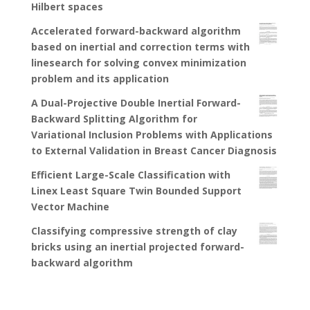
Hilbert spaces
Accelerated forward-backward algorithm
based on inertial and correction terms with
linesearch for solving convex minimization
problem and its application
A Dual-Projective Double Inertial Forward-
Backward Splitting Algorithm for
Variational Inclusion Problems with Applications
to External Validation in Breast Cancer Diagnosis
Efficient Large-Scale Classification with
Linex Least Square Twin Bounded Support
Vector Machine
Classifying compressive strength of clay
bricks using an inertial projected forward-
backward algorithm