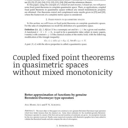
Coupled fixed point theorems
in quasimetric spaces
without mixed monotonicity