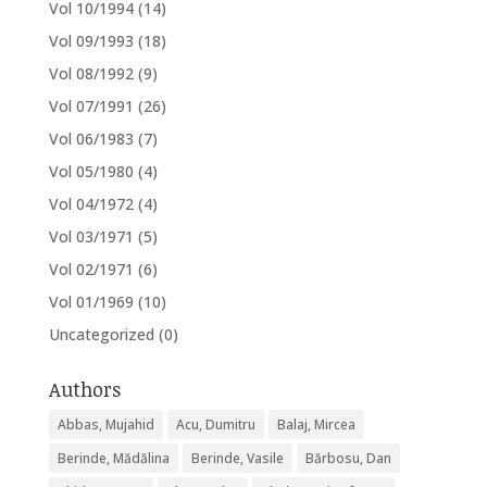
Vol 10/1994
(14)
Vol 09/1993
(18)
Vol 08/1992
(9)
Vol 07/1991
(26)
Vol 06/1983
(7)
Vol 05/1980
(4)
Vol 04/1972
(4)
Vol 03/1971
(5)
Vol 02/1971
(6)
Vol 01/1969
(10)
Uncategorized
(0)
Authors
Abbas, Mujahid
Acu, Dumitru
Balaj, Mircea
Berinde, Mădălina
Berinde, Vasile
Bărbosu, Dan