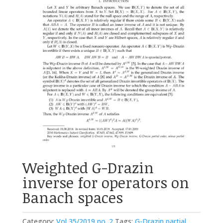
Weighted G-Drazin
inverse for operators on
Banach spaces
Category:
Vol 35/2019 no. 2
Tags:
G-Drazin partial