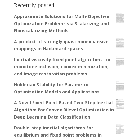
Recently posted
Approximate Solutions for Multi-Objective
Optimization Problems via Scalarizing and
Nonscalarizing Methods
A product of strongly quasi-nonexpansive
mappings in Hadamard spaces
Inertial viscosity fixed point algorithms for
monotone inclusion, convex minimization,
and image restoration problems
Holderian Stability for Parametric
Optimization Models and Applications
A Novel Fixed-Point Based Two-Step Inertial
Algorithm for Convex Bilevel Optimization in
Deep Learning Data Classification
Double-step inertial algorithms for
equilibrium and fixed point problems in