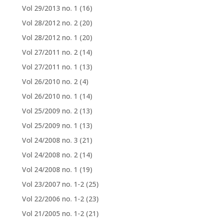
Vol 29/2013 no. 1
(16)
Vol 28/2012 no. 2
(20)
Vol 28/2012 no. 1
(20)
Vol 27/2011 no. 2
(14)
Vol 27/2011 no. 1
(13)
Vol 26/2010 no. 2
(4)
Vol 26/2010 no. 1
(14)
Vol 25/2009 no. 2
(13)
Vol 25/2009 no. 1
(13)
Vol 24/2008 no. 3
(21)
Vol 24/2008 no. 2
(14)
Vol 24/2008 no. 1
(19)
Vol 23/2007 no. 1-2
(25)
Vol 22/2006 no. 1-2
(23)
Vol 21/2005 no. 1-2
(21)