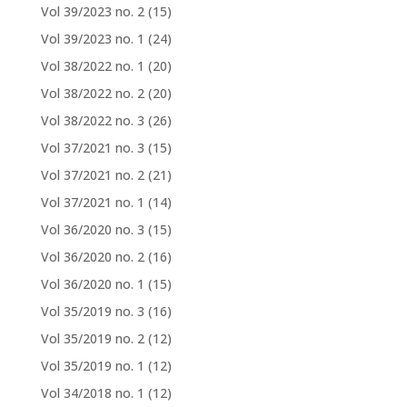
Vol 39/2023 no. 2
(15)
Vol 39/2023 no. 1
(24)
Vol 38/2022 no. 1
(20)
Vol 38/2022 no. 2
(20)
Vol 38/2022 no. 3
(26)
Vol 37/2021 no. 3
(15)
Vol 37/2021 no. 2
(21)
Vol 37/2021 no. 1
(14)
Vol 36/2020 no. 3
(15)
Vol 36/2020 no. 2
(16)
Vol 36/2020 no. 1
(15)
Vol 35/2019 no. 3
(16)
Vol 35/2019 no. 2
(12)
Vol 35/2019 no. 1
(12)
Vol 34/2018 no. 1
(12)