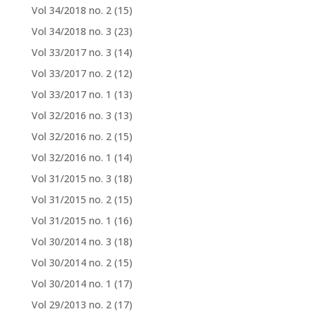
Vol 34/2018 no. 2
(15)
Vol 34/2018 no. 3
(23)
Vol 33/2017 no. 3
(14)
Vol 33/2017 no. 2
(12)
Vol 33/2017 no. 1
(13)
Vol 32/2016 no. 3
(13)
Vol 32/2016 no. 2
(15)
Vol 32/2016 no. 1
(14)
Vol 31/2015 no. 3
(18)
Vol 31/2015 no. 2
(15)
Vol 31/2015 no. 1
(16)
Vol 30/2014 no. 3
(18)
Vol 30/2014 no. 2
(15)
Vol 30/2014 no. 1
(17)
Vol 29/2013 no. 2
(17)