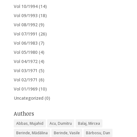
Vol 10/1994
(14)
Vol 09/1993
(18)
Vol 08/1992
(9)
Vol 07/1991
(26)
Vol 06/1983
(7)
Vol 05/1980
(4)
Vol 04/1972
(4)
Vol 03/1971
(5)
Vol 02/1971
(6)
Vol 01/1969
(10)
Uncategorized
(0)
Authors
Abbas, Mujahid
Acu, Dumitru
Balaj, Mircea
Berinde, Mădălina
Berinde, Vasile
Bărbosu, Dan