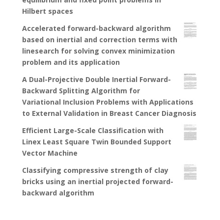
Hilbert spaces
Accelerated forward-backward algorithm
based on inertial and correction terms with
linesearch for solving convex minimization
problem and its application
A Dual-Projective Double Inertial Forward-
Backward Splitting Algorithm for
Variational Inclusion Problems with Applications
to External Validation in Breast Cancer Diagnosis
Efficient Large-Scale Classification with
Linex Least Square Twin Bounded Support
Vector Machine
Classifying compressive strength of clay
bricks using an inertial projected forward-
backward algorithm