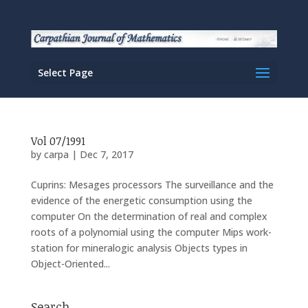
Select Page
Vol 07/1991
by
carpa
|
Dec 7, 2017
Cuprins: Mesages processors The surveillance and the
evidence of the energetic consumption using the
computer On the determination of real and complex
roots of a polynomial using the computer Mips work-
station for mineralogic analysis Objects types in
Object-Oriented...
Search…