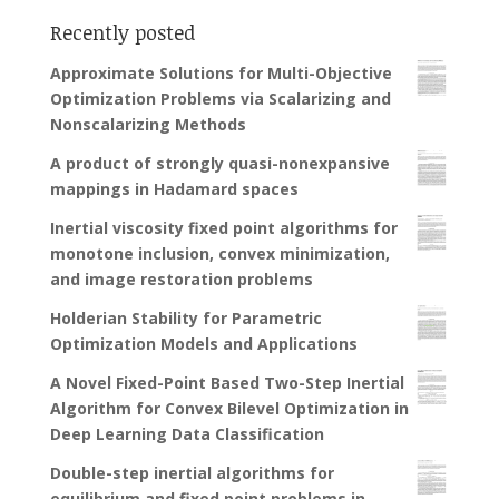
Recently posted
Approximate Solutions for Multi-Objective
Optimization Problems via Scalarizing and
Nonscalarizing Methods
A product of strongly quasi-nonexpansive
mappings in Hadamard spaces
Inertial viscosity fixed point algorithms for
monotone inclusion, convex minimization,
and image restoration problems
Holderian Stability for Parametric
Optimization Models and Applications
A Novel Fixed-Point Based Two-Step Inertial
Algorithm for Convex Bilevel Optimization in
Deep Learning Data Classification
Double-step inertial algorithms for
equilibrium and fixed point problems in