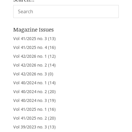
Magazine Issues
Vol 41/2025 no. 3
(13)
Vol 41/2025 no. 4
(16)
Vol 42/2026 no. 1
(12)
Vol 42/2026 no. 2
(14)
Vol 42/2026 no. 3
(0)
Vol 40/2024 no. 1
(14)
Vol 40/2024 no. 2
(20)
Vol 40/2024 no. 3
(19)
Vol 41/2025 no. 1
(16)
Vol 41/2025 no. 2
(20)
Vol 39/2023 no. 3
(13)