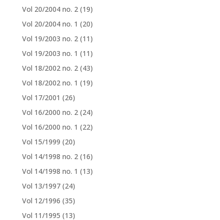
Vol 20/2004 no. 2
(19)
Vol 20/2004 no. 1
(20)
Vol 19/2003 no. 2
(11)
Vol 19/2003 no. 1
(11)
Vol 18/2002 no. 2
(43)
Vol 18/2002 no. 1
(19)
Vol 17/2001
(26)
Vol 16/2000 no. 2
(24)
Vol 16/2000 no. 1
(22)
Vol 15/1999
(20)
Vol 14/1998 no. 2
(16)
Vol 14/1998 no. 1
(13)
Vol 13/1997
(24)
Vol 12/1996
(35)
Vol 11/1995
(13)