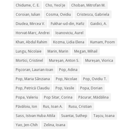
Chidume, C. E.
Cho, Yeol Je
Choban, Mitrofan M.
Coroian, Iulian
Cosma, Ovidiu
Cristescu, Gabriela
Diudea, Mircea V.
Fukhar-ud-din, Hafiz
Gaidici, A.
Horvat-Marc, Andrei
Ioanoviciu, Aurel
Khan, Abdul Rahim
Kozma, Lidia Elena
Kumam, Poom
Lungu, Nicolaie
Marin, Marin
Megan, Mihail
Mortici, Cristinel
Mureșan, Anton S.
Mureșan, Viorica
Pişcoran, Laurian-Ioan
Pop, Adina
Pop, Maria Sânziana
Pop, Nicolae
Pop, Ovidiu T.
Pop, Petrică Claudiu
Pop, Vasile
Popa, Dorian
Popa, Valeriu
Pop Sitar, Corina
Păcurar, Mădălina
Păvăloiu, Ion
Rus, Ioan A.
Rusu, Cristian
Sass, Istvan Huba Attila
Suantai, Suthep
Tașcu, Ioana
Yao, Jen-Chih
Zelina, Ioana