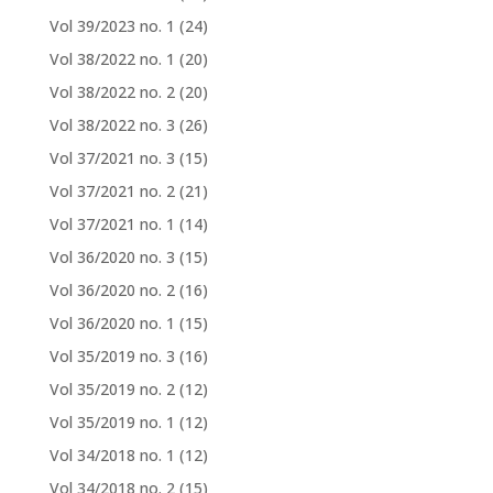
Vol 39/2023 no. 1
(24)
Vol 38/2022 no. 1
(20)
Vol 38/2022 no. 2
(20)
Vol 38/2022 no. 3
(26)
Vol 37/2021 no. 3
(15)
Vol 37/2021 no. 2
(21)
Vol 37/2021 no. 1
(14)
Vol 36/2020 no. 3
(15)
Vol 36/2020 no. 2
(16)
Vol 36/2020 no. 1
(15)
Vol 35/2019 no. 3
(16)
Vol 35/2019 no. 2
(12)
Vol 35/2019 no. 1
(12)
Vol 34/2018 no. 1
(12)
Vol 34/2018 no. 2
(15)