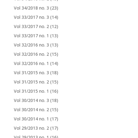
Vol 34/2018 no. 3
(23)
Vol 33/2017 no. 3
(14)
Vol 33/2017 no. 2
(12)
Vol 33/2017 no. 1
(13)
Vol 32/2016 no. 3
(13)
Vol 32/2016 no. 2
(15)
Vol 32/2016 no. 1
(14)
Vol 31/2015 no. 3
(18)
Vol 31/2015 no. 2
(15)
Vol 31/2015 no. 1
(16)
Vol 30/2014 no. 3
(18)
Vol 30/2014 no. 2
(15)
Vol 30/2014 no. 1
(17)
Vol 29/2013 no. 2
(17)
Vol 29/2013 no. 1
(16)