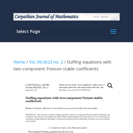
Select Page
Home
/
Vol 39/2023 no. 2
/ Duffing equations with
two-component Poisson stable coefficients