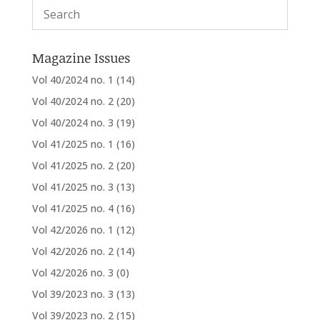
Magazine Issues
Vol 40/2024 no. 1
(14)
Vol 40/2024 no. 2
(20)
Vol 40/2024 no. 3
(19)
Vol 41/2025 no. 1
(16)
Vol 41/2025 no. 2
(20)
Vol 41/2025 no. 3
(13)
Vol 41/2025 no. 4
(16)
Vol 42/2026 no. 1
(12)
Vol 42/2026 no. 2
(14)
Vol 42/2026 no. 3
(0)
Vol 39/2023 no. 3
(13)
Vol 39/2023 no. 2
(15)