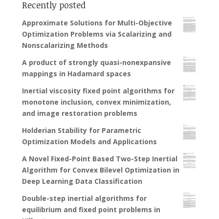
Recently posted
Approximate Solutions for Multi-Objective
Optimization Problems via Scalarizing and
Nonscalarizing Methods
A product of strongly quasi-nonexpansive
mappings in Hadamard spaces
Inertial viscosity fixed point algorithms for
monotone inclusion, convex minimization,
and image restoration problems
Holderian Stability for Parametric
Optimization Models and Applications
A Novel Fixed-Point Based Two-Step Inertial
Algorithm for Convex Bilevel Optimization in
Deep Learning Data Classification
Double-step inertial algorithms for
equilibrium and fixed point problems in