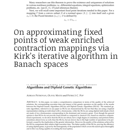
On approximating fixed
points of weak enriched
contraction mappings via
Kirk’s iterative algorithm in
Banach spaces