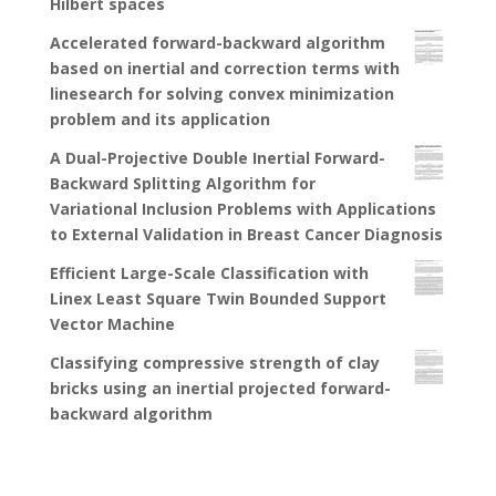
Hilbert spaces
Accelerated forward-backward algorithm
based on inertial and correction terms with
linesearch for solving convex minimization
problem and its application
A Dual-Projective Double Inertial Forward-
Backward Splitting Algorithm for
Variational Inclusion Problems with Applications
to External Validation in Breast Cancer Diagnosis
Efficient Large-Scale Classification with
Linex Least Square Twin Bounded Support
Vector Machine
Classifying compressive strength of clay
bricks using an inertial projected forward-
backward algorithm