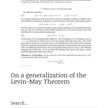
On a generalization of the
Levin-May Theorem
Search…