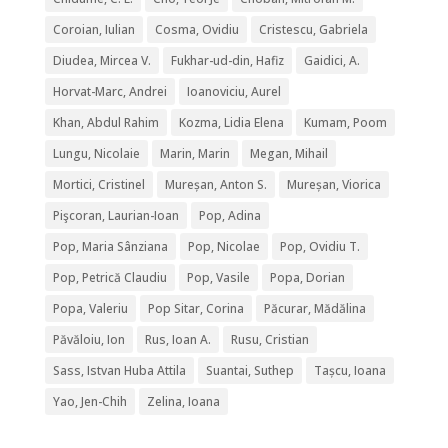
Coroian, Iulian
Cosma, Ovidiu
Cristescu, Gabriela
Diudea, Mircea V.
Fukhar-ud-din, Hafiz
Gaidici, A.
Horvat-Marc, Andrei
Ioanoviciu, Aurel
Khan, Abdul Rahim
Kozma, Lidia Elena
Kumam, Poom
Lungu, Nicolaie
Marin, Marin
Megan, Mihail
Mortici, Cristinel
Mureșan, Anton S.
Mureșan, Viorica
Pişcoran, Laurian-Ioan
Pop, Adina
Pop, Maria Sânziana
Pop, Nicolae
Pop, Ovidiu T.
Pop, Petrică Claudiu
Pop, Vasile
Popa, Dorian
Popa, Valeriu
Pop Sitar, Corina
Păcurar, Mădălina
Păvăloiu, Ion
Rus, Ioan A.
Rusu, Cristian
Sass, Istvan Huba Attila
Suantai, Suthep
Tașcu, Ioana
Yao, Jen-Chih
Zelina, Ioana