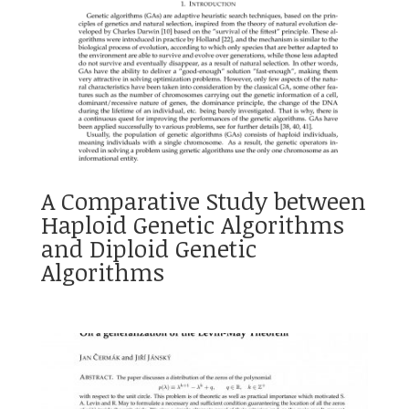
A Comparative Study between
Haploid Genetic Algorithms
and Diploid Genetic
Algorithms