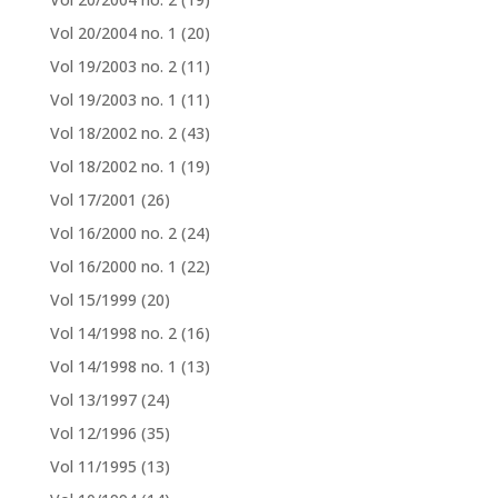
Vol 20/2004 no. 1
(20)
Vol 19/2003 no. 2
(11)
Vol 19/2003 no. 1
(11)
Vol 18/2002 no. 2
(43)
Vol 18/2002 no. 1
(19)
Vol 17/2001
(26)
Vol 16/2000 no. 2
(24)
Vol 16/2000 no. 1
(22)
Vol 15/1999
(20)
Vol 14/1998 no. 2
(16)
Vol 14/1998 no. 1
(13)
Vol 13/1997
(24)
Vol 12/1996
(35)
Vol 11/1995
(13)