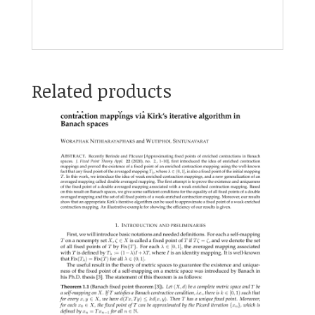
Related products