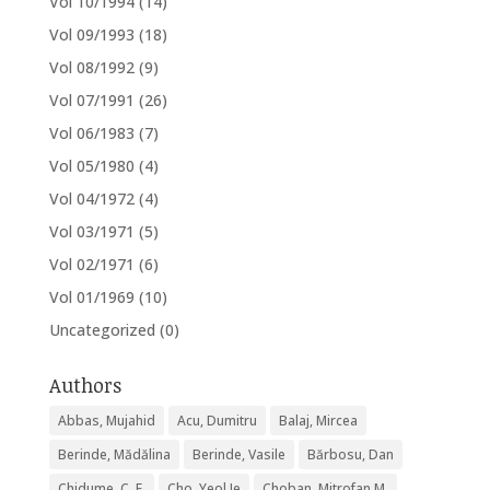
Vol 10/1994
(14)
Vol 09/1993
(18)
Vol 08/1992
(9)
Vol 07/1991
(26)
Vol 06/1983
(7)
Vol 05/1980
(4)
Vol 04/1972
(4)
Vol 03/1971
(5)
Vol 02/1971
(6)
Vol 01/1969
(10)
Uncategorized
(0)
Authors
Abbas, Mujahid
Acu, Dumitru
Balaj, Mircea
Berinde, Mădălina
Berinde, Vasile
Bărbosu, Dan
Chidume, C. E.
Cho, Yeol Je
Choban, Mitrofan M.