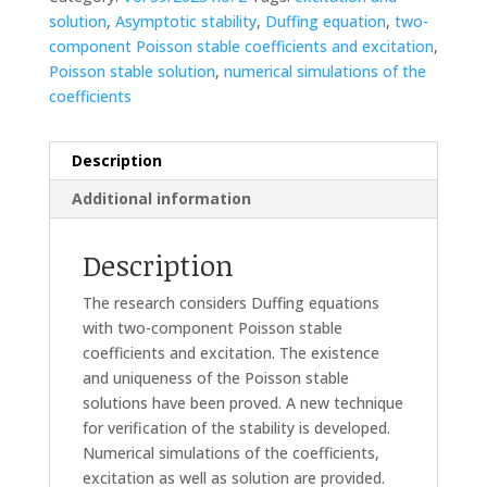
solution
,
Asymptotic stability
,
Duffing equation
,
two-
component Poisson stable coefficients and excitation
,
Poisson stable solution
,
numerical simulations of the
coefficients
Description
Additional information
Description
The research considers Duffing equations
with two-component Poisson stable
coefficients and excitation. The existence
and uniqueness of the Poisson stable
solutions have been proved. A new technique
for verification of the stability is developed.
Numerical simulations of the coefficients,
excitation as well as solution are provided.