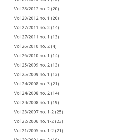
Vol 28/2012 no. 2
(20)
Vol 28/2012 no. 1
(20)
Vol 27/2011 no. 2
(14)
Vol 27/2011 no. 1
(13)
Vol 26/2010 no. 2
(4)
Vol 26/2010 no. 1
(14)
Vol 25/2009 no. 2
(13)
Vol 25/2009 no. 1
(13)
Vol 24/2008 no. 3
(21)
Vol 24/2008 no. 2
(14)
Vol 24/2008 no. 1
(19)
Vol 23/2007 no. 1-2
(25)
Vol 22/2006 no. 1-2
(23)
Vol 21/2005 no. 1-2
(21)
Vol 20/2004 no. 2
(19)