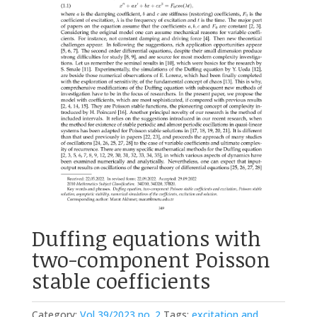
Duffing equations with
two-component Poisson
stable coefficients
Category:
Vol 39/2023 no. 2
Tags:
excitation and