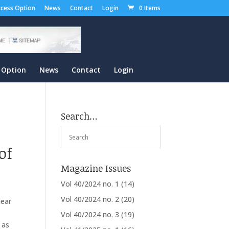
cess Option
News
Contact
Login
0 Items
 Option
News
Contact
Login
Search…
of
Magazine Issues
Vol 40/2024 no. 1
(14)
Vol 40/2024 no. 2
(20)
near
Vol 40/2024 no. 3
(19)
 as