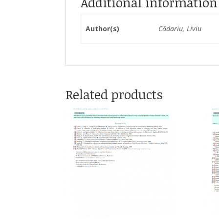
Additional information
Author(s)
Cădariu, Liviu
Related products