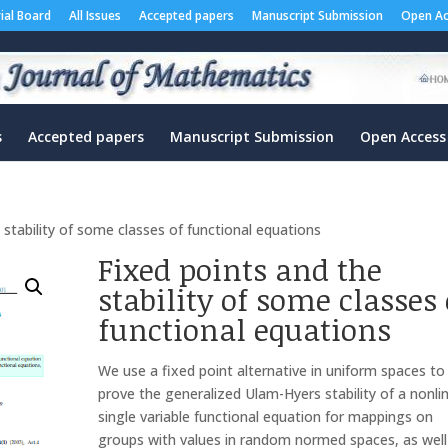
rial Board
All Issues
Accepted papers
Manuscript Submission
Open Ac
s
Accepted papers
Manuscript Submission
Open Access
 stability of some classes of functional equations
Fixed points and the
stability of some classes 
functional equations
We use a fixed point alternative in uniform spaces to
prove the generalized Ulam-Hyers stability of a nonli
single variable functional equation for mappings on
groups with values in random normed spaces, as well