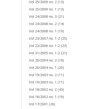
Vol 25/2009 no. 2
(13)
Vol 25/2009 no. 1
(13)
Vol 24/2008 no. 3
(21)
Vol 24/2008 no. 2
(14)
Vol 24/2008 no. 1
(19)
Vol 23/2007 no. 1-2
(25)
Vol 22/2006 no. 1-2
(23)
Vol 21/2005 no. 1-2
(21)
Vol 20/2004 no. 2
(19)
Vol 20/2004 no. 1
(20)
Vol 19/2003 no. 2
(11)
Vol 19/2003 no. 1
(11)
Vol 18/2002 no. 2
(43)
Vol 18/2002 no. 1
(19)
Vol 17/2001
(26)