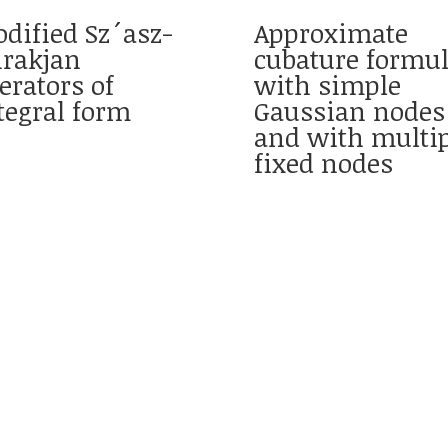
dified Sz´asz-
Approximate
rakjan
cubature formu
erators of
with simple
tegral form
Gaussian nodes
and with multip
fixed nodes