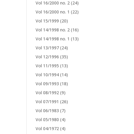
Vol 16/2000 no. 2
(24)
Vol 16/2000 no. 1
(22)
Vol 15/1999
(20)
Vol 14/1998 no. 2
(16)
Vol 14/1998 no. 1
(13)
Vol 13/1997
(24)
Vol 12/1996
(35)
Vol 11/1995
(13)
Vol 10/1994
(14)
Vol 09/1993
(18)
Vol 08/1992
(9)
Vol 07/1991
(26)
Vol 06/1983
(7)
Vol 05/1980
(4)
Vol 04/1972
(4)