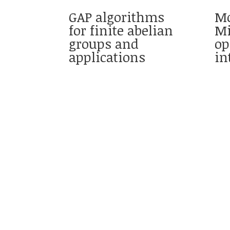
GAP algorithms
Mo
for finite abelian
Mi
groups and
op
applications
in