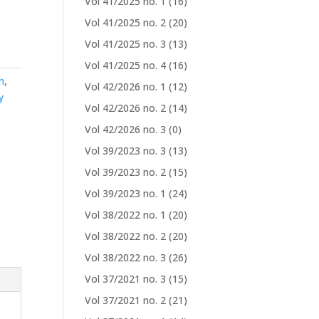
Vol 41/2025 no. 1
(16)
Vol 41/2025 no. 2
(20)
s
Vol 41/2025 no. 3
(13)
Vol 41/2025 no. 4
(16)
n
,
Vol 42/2026 no. 1
(12)
y
Vol 42/2026 no. 2
(14)
Vol 42/2026 no. 3
(0)
Vol 39/2023 no. 3
(13)
Vol 39/2023 no. 2
(15)
Vol 39/2023 no. 1
(24)
Vol 38/2022 no. 1
(20)
Vol 38/2022 no. 2
(20)
Vol 38/2022 no. 3
(26)
Vol 37/2021 no. 3
(15)
Vol 37/2021 no. 2
(21)