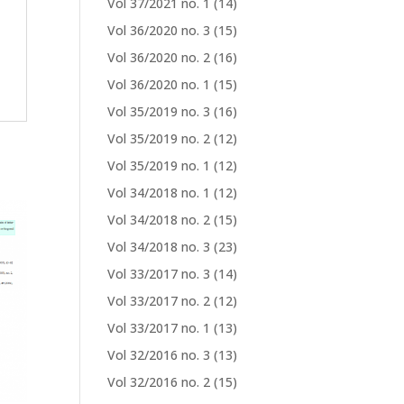
Vol 37/2021 no. 1
(14)
Vol 36/2020 no. 3
(15)
Vol 36/2020 no. 2
(16)
Vol 36/2020 no. 1
(15)
Vol 35/2019 no. 3
(16)
Vol 35/2019 no. 2
(12)
Vol 35/2019 no. 1
(12)
Vol 34/2018 no. 1
(12)
Vol 34/2018 no. 2
(15)
Vol 34/2018 no. 3
(23)
Vol 33/2017 no. 3
(14)
Vol 33/2017 no. 2
(12)
Vol 33/2017 no. 1
(13)
Vol 32/2016 no. 3
(13)
Vol 32/2016 no. 2
(15)