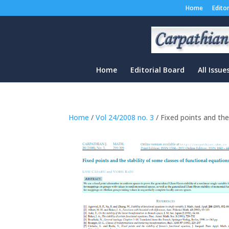
Home
Edito
Home
Editorial Board
All Issue
Home
/
Vol 24/2008 no. 3
/ Fixed points and the