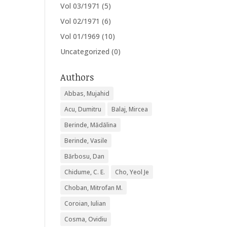
Vol 03/1971
(5)
Vol 02/1971
(6)
Vol 01/1969
(10)
Uncategorized
(0)
Authors
Abbas, Mujahid
Acu, Dumitru
Balaj, Mircea
Berinde, Mădălina
Berinde, Vasile
Bărbosu, Dan
Chidume, C. E.
Cho, Yeol Je
Choban, Mitrofan M.
Coroian, Iulian
Cosma, Ovidiu