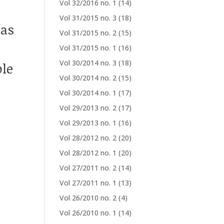
Vol 32/2016 no. 1
(14)
Vol 31/2015 no. 3
(18)
las
Vol 31/2015 no. 2
(15)
Vol 31/2015 no. 1
(16)
Vol 30/2014 no. 3
(18)
le
Vol 30/2014 no. 2
(15)
Vol 30/2014 no. 1
(17)
Vol 29/2013 no. 2
(17)
Vol 29/2013 no. 1
(16)
Vol 28/2012 no. 2
(20)
Vol 28/2012 no. 1
(20)
Vol 27/2011 no. 2
(14)
Vol 27/2011 no. 1
(13)
Vol 26/2010 no. 2
(4)
Vol 26/2010 no. 1
(14)