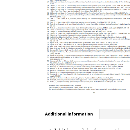
Additional information