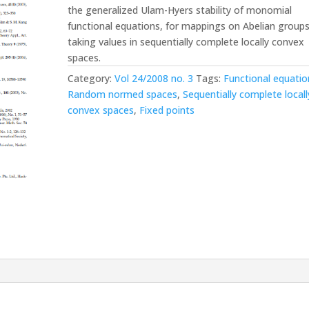
the generalized Ulam-Hyers stability of monomial
functional equations, for mappings on Abelian group
taking values in sequentially complete locally convex
spaces.
Category:
Vol 24/2008 no. 3
Tags:
Functional equatio
Random normed spaces
,
Sequentially complete locall
convex spaces
,
Fixed points