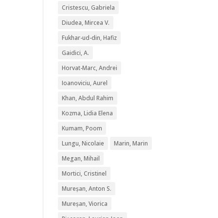
Cristescu, Gabriela
Diudea, Mircea V.
Fukhar-ud-din, Hafiz
Gaidici, A.
Horvat-Marc, Andrei
Ioanoviciu, Aurel
Khan, Abdul Rahim
Kozma, Lidia Elena
Kumam, Poom
Lungu, Nicolaie
Marin, Marin
Megan, Mihail
Mortici, Cristinel
Mureșan, Anton S.
Mureșan, Viorica