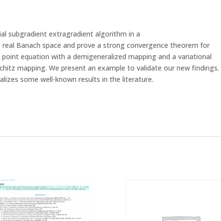
tial subgradient extragradient algorithm in a
h real Banach space and prove a strong convergence theorem for
point equation with a demigeneralized mapping and a variational
chitz mapping. We present an example to validate our new findings.
lizes some well-known results in the literature.