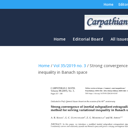
Home
Edito
Home
Editorial Board
All Issue
Home
/
Vol 35/2019 no. 3
/ Strong convergence o
inequality in Banach space