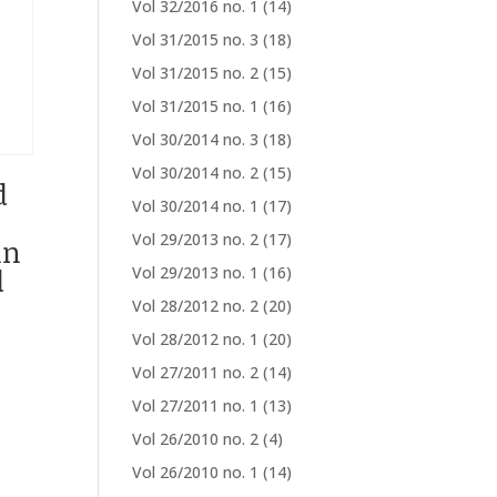
Vol 32/2016 no. 1
(14)
Vol 31/2015 no. 3
(18)
Vol 31/2015 no. 2
(15)
Vol 31/2015 no. 1
(16)
Vol 30/2014 no. 3
(18)
Vol 30/2014 no. 2
(15)
d
Vol 30/2014 no. 1
(17)
Vol 29/2013 no. 2
(17)
in
d
Vol 29/2013 no. 1
(16)
Vol 28/2012 no. 2
(20)
Vol 28/2012 no. 1
(20)
Vol 27/2011 no. 2
(14)
Vol 27/2011 no. 1
(13)
Vol 26/2010 no. 2
(4)
Vol 26/2010 no. 1
(14)