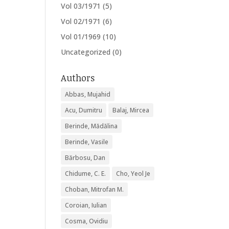
Vol 03/1971
(5)
Vol 02/1971
(6)
Vol 01/1969
(10)
Uncategorized
(0)
Authors
Abbas, Mujahid
Acu, Dumitru
Balaj, Mircea
Berinde, Mădălina
Berinde, Vasile
Bărbosu, Dan
Chidume, C. E.
Cho, Yeol Je
Choban, Mitrofan M.
Coroian, Iulian
Cosma, Ovidiu