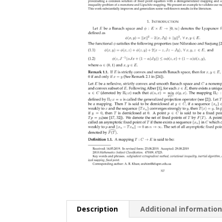
Description
Additional informatio