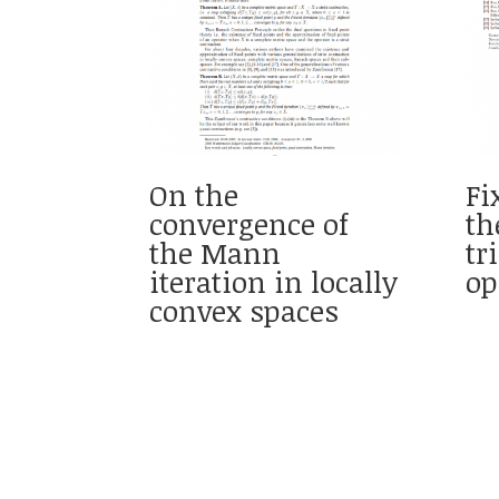
On the
Fi
convergence of
th
the Mann
tr
iteration in locally
op
convex spaces