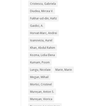
Cristescu, Gabriela
Diudea, Mircea V.
Fukhar-ud-din, Hafiz
Gaidici, A.
Horvat-Marc, Andrei
Ioanoviciu, Aurel
Khan, Abdul Rahim
Kozma, Lidia Elena
Kumam, Poom
Lungu, Nicolaie
Marin, Marin
Megan, Mihail
Mortici, Cristinel
Mureșan, Anton S.
Mureșan, Viorica