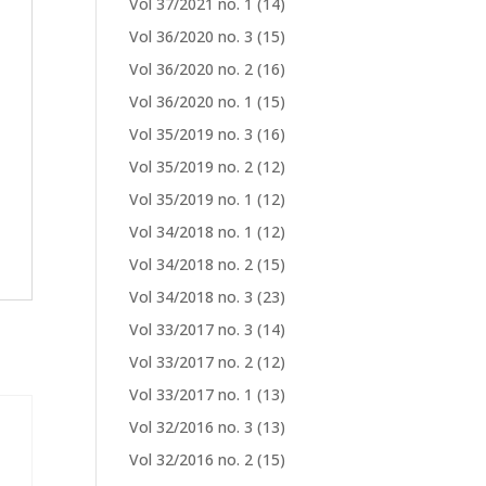
Vol 37/2021 no. 1
(14)
Vol 36/2020 no. 3
(15)
Vol 36/2020 no. 2
(16)
Vol 36/2020 no. 1
(15)
Vol 35/2019 no. 3
(16)
Vol 35/2019 no. 2
(12)
Vol 35/2019 no. 1
(12)
Vol 34/2018 no. 1
(12)
Vol 34/2018 no. 2
(15)
Vol 34/2018 no. 3
(23)
Vol 33/2017 no. 3
(14)
Vol 33/2017 no. 2
(12)
Vol 33/2017 no. 1
(13)
Vol 32/2016 no. 3
(13)
Vol 32/2016 no. 2
(15)