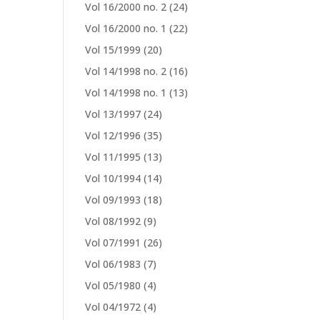
Vol 16/2000 no. 2
(24)
Vol 16/2000 no. 1
(22)
Vol 15/1999
(20)
Vol 14/1998 no. 2
(16)
Vol 14/1998 no. 1
(13)
Vol 13/1997
(24)
Vol 12/1996
(35)
Vol 11/1995
(13)
Vol 10/1994
(14)
Vol 09/1993
(18)
Vol 08/1992
(9)
Vol 07/1991
(26)
Vol 06/1983
(7)
Vol 05/1980
(4)
Vol 04/1972
(4)