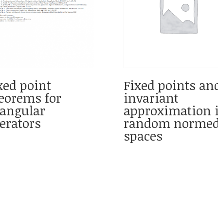
xed point
Fixed points an
eorems for
invariant
iangular
approximation 
erators
random norme
spaces