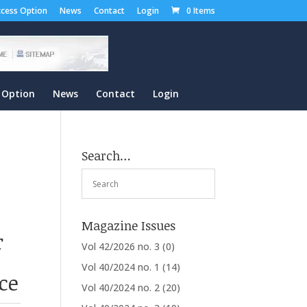
cess Option
News
Contact
Login
0 Items
 Option
News
Contact
Login
Search…
Magazine Issues
r
Vol 42/2026 no. 3
(0)
Vol 40/2024 no. 1
(14)
ce
Vol 40/2024 no. 2
(20)