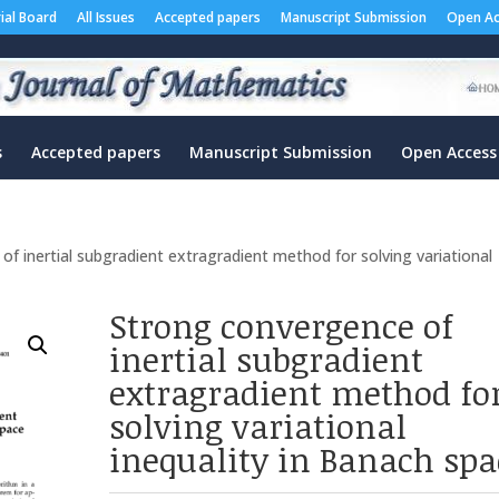
rial Board
All Issues
Accepted papers
Manuscript Submission
Open Ac
s
Accepted papers
Manuscript Submission
Open Access
f inertial subgradient extragradient method for solving variational
Strong convergence of
inertial subgradient
extragradient method fo
solving variational
inequality in Banach spa