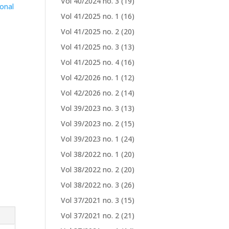
Vol 40/2024 no. 3
(19)
ional
Vol 41/2025 no. 1
(16)
l
Vol 41/2025 no. 2
(20)
Vol 41/2025 no. 3
(13)
Vol 41/2025 no. 4
(16)
Vol 42/2026 no. 1
(12)
Vol 42/2026 no. 2
(14)
Vol 39/2023 no. 3
(13)
Vol 39/2023 no. 2
(15)
Vol 39/2023 no. 1
(24)
Vol 38/2022 no. 1
(20)
Vol 38/2022 no. 2
(20)
Vol 38/2022 no. 3
(26)
Vol 37/2021 no. 3
(15)
Vol 37/2021 no. 2
(21)