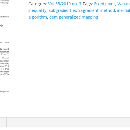
Category:
Vol 35/2019 no. 3
Tags:
Fixed point
,
Variat
inequality
,
subgradient extragradient method
,
inertia
algorithm
,
demigeneralized mapping
n