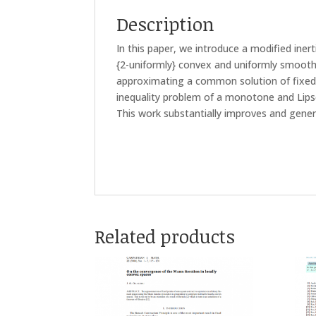
Description
In this paper, we introduce a modified iner
{2-uniformly} convex and uniformly smoot
approximating a common solution of fixed 
inequality problem of a monotone and Lips
This work substantially improves and genera
Related products