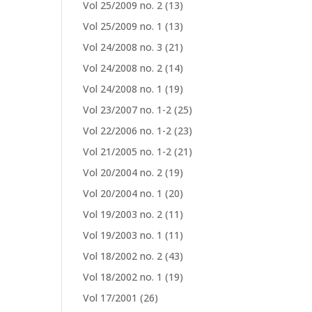
Vol 25/2009 no. 2
(13)
Vol 25/2009 no. 1
(13)
Vol 24/2008 no. 3
(21)
Vol 24/2008 no. 2
(14)
Vol 24/2008 no. 1
(19)
Vol 23/2007 no. 1-2
(25)
Vol 22/2006 no. 1-2
(23)
Vol 21/2005 no. 1-2
(21)
Vol 20/2004 no. 2
(19)
Vol 20/2004 no. 1
(20)
Vol 19/2003 no. 2
(11)
Vol 19/2003 no. 1
(11)
Vol 18/2002 no. 2
(43)
Vol 18/2002 no. 1
(19)
Vol 17/2001
(26)